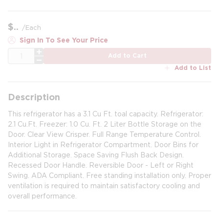
$
/
Each
Sign In To See Your Price
QTY
Add to Cart
Add to List
Description
This refrigerator has a 3.1 Cu Ft. toal capacity. Refrigerator:
2.1 Cu.Ft. Freezer: 1.0 Cu. Ft. 2 Liter Bottle Storage on the
Door. Clear View Crisper. Full Range Temperature Control.
Interior Light in Refrigerator Compartment. Door Bins for
Additional Storage. Space Saving Flush Back Design.
Recessed Door Handle. Reversible Door - Left or Right
Swing. ADA Compliant. Free standing installation only. Proper
ventilation is required to maintain satisfactory cooling and
overall performance.