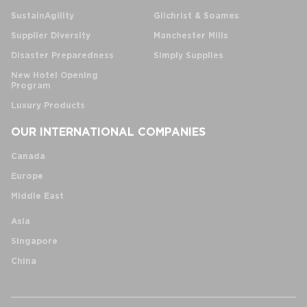
SustainAgility
Gilchrist & Soames
Supplier Diversity
Manchester Mills
Disaster Preparedness
Simply Supplies
New Hotel Opening
Program
Luxury Products
OUR INTERNATIONAL COMPANIES
Canada
Europe
Middle East
Asia
Singapore
China