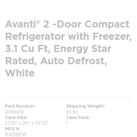
Avanti® 2 -Door Compact
Refrigerator with Freezer,
3.1 Cu Ft, Energy Star
Rated, Auto Defrost,
White
more info
Part Number
Shipping Weight
0066419
55 lbs
Case Size
Case Pack
21.25" x 20" x 34.75"
1
MFG #
RA31B0W