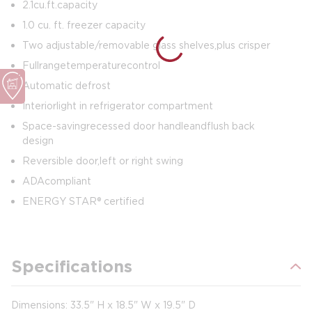
2.1 cu. ft. capacity
1.0 cu. ft. freezer capacity
Two adjustable/removable glass shelves, plus crisper
Full range temperature control
Automatic defrost
Interior light in refrigerator compartment
Space-saving recessed door handle and flush back
design
Reversible door, left or right swing
ADA compliant
ENERGY STAR® certified
Specifications
Dimensions: 33.5" H x 18.5" W x 19.5" D