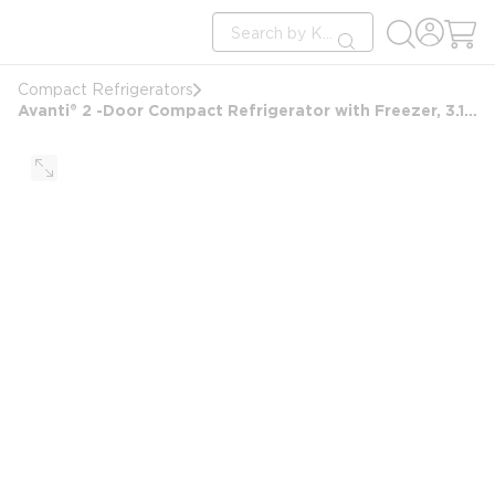
loading content
Site Search
Skip to main content
submit search
Compact Refrigerators
Avanti® 2 -Door Compact Refrigerator with Freezer, 3.1 Cu Ft, Energy Star Rated, Auto Defrost, White