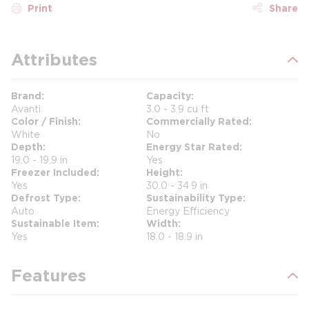
Print
Share
Attributes
Brand
Capacity
Avanti
3.0 - 3.9 cu ft
Color / Finish
Commercially Rated
White
No
Depth
Energy Star Rated
19.0 - 19.9 in
Yes
Freezer Included
Height
Yes
30.0 - 34.9 in
Defrost Type
Sustainability Type
Auto
Energy Efficiency
Sustainable Item
Width
Yes
18.0 - 18.9 in
Features