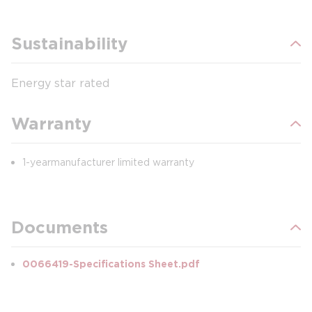
Sustainability
Energy star rated
Warranty
1-year manufacturer limited warranty
Documents
0066419-Specifications Sheet.pdf