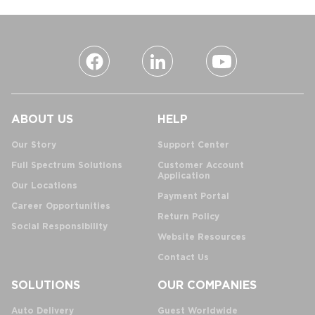
ABOUT US
HELP
Our Story
Support Center
Full Spectrum Solutions
Customer Account
Application
Our Locations
Payment Portal
Career Opportunities
Return Policy
Social Responsibility
Website Resources
Contact Us
SOLUTIONS
OUR COMPANIES
Auto Delivery
Guest Worldwide