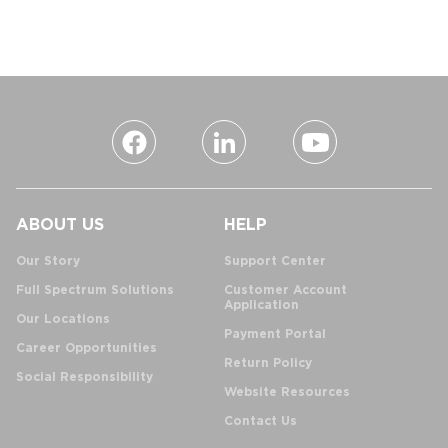
ABOUT US
HELP
Our Story
Support Center
Full Spectrum Solutions
Customer Account
Application
Our Locations
Payment Portal
Career Opportunities
Return Policy
Social Responsibility
Website Resources
Contact Us