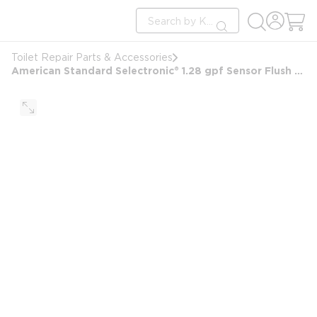
loading content
Site Search
Skip to main content
submit search
Toilet Repair Parts & Accessories
American Standard Selectronic® 1.28 gpf Sensor Flush Valve Hardwired in Polished Chrome