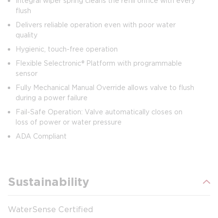
Integral wiper spring cleans the refill orifice with every
flush
Delivers reliable operation even with poor water
quality
Hygienic, touch-free operation
Flexible Selectronic® Platform with programmable
sensor
Fully Mechanical Manual Override allows valve to flush
during a power failure
Fail-Safe Operation: Valve automatically closes on
loss of power or water pressure
ADA Compliant
Sustainability
WaterSense Certified