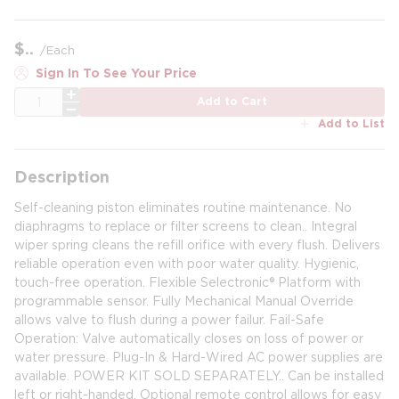
$
/
Each
Sign In To See Your Price
QTY
Add to Cart
Add to List
Description
Self-cleaning piston eliminates routine maintenance. No
diaphragms to replace or filter screens to clean.. Integral
wiper spring cleans the refill orifice with every flush. Delivers
reliable operation even with poor water quality. Hygienic,
touch-free operation. Flexible Selectronic® Platform with
programmable sensor. Fully Mechanical Manual Override
allows valve to flush during a power failur. Fail-Safe
Operation: Valve automatically closes on loss of power or
water pressure. Plug-In & Hard-Wired AC power supplies are
available. POWER KIT SOLD SEPARATELY.. Can be installed
left or right-handed. Optional remote control allows for easy