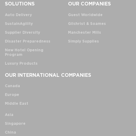
SOLUTIONS
OUR COMPANIES
Auto Delivery
Guest Worldwide
SustainAgility
Gilchrist & Soames
Supplier Diversity
Manchester Mills
Disaster Preparedness
Simply Supplies
New Hotel Opening
Program
Luxury Products
OUR INTERNATIONAL COMPANIES
Canada
Europe
Middle East
Asia
Singapore
China