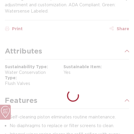
adjustment and customization. ADA Compliant. Green:
Watersense Labeled.
Print
Share
Attributes
Sustainability Type
Sustainable Item
Water Conservation
Yes
Type
Flush Valves
Features
Self-cleaning piston eliminates routine maintenance.
No diaphragms to replace or filter screens to clean.