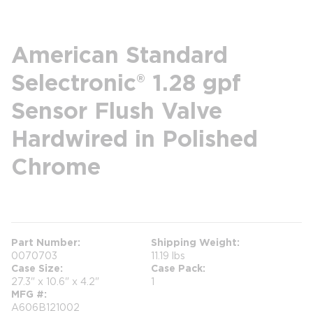
American Standard
Selectronic® 1.28 gpf
Sensor Flush Valve
Hardwired in Polished
Chrome
more info
Part Number
Shipping Weight
0070703
11.19 lbs
Case Size
Case Pack
27.3" x 10.6" x 4.2"
1
MFG #
A606B121002