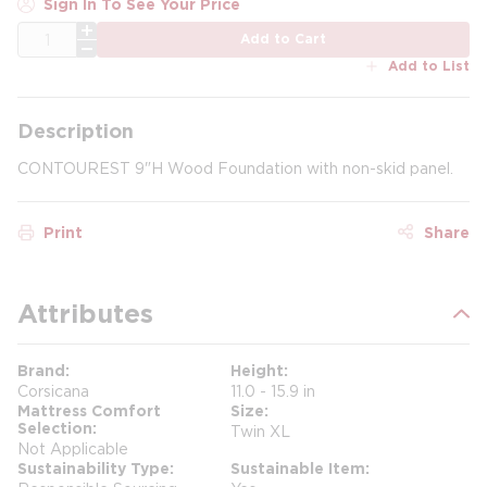
Sign In To See Your Price
QTY
Add to Cart
Add to List
Description
CONTOUREST 9"H Wood Foundation with non-skid panel.
Print
Share
Attributes
Brand
Height
Corsicana
11.0 - 15.9 in
Mattress Comfort
Size
Selection
Twin XL
Not Applicable
Sustainability Type
Sustainable Item