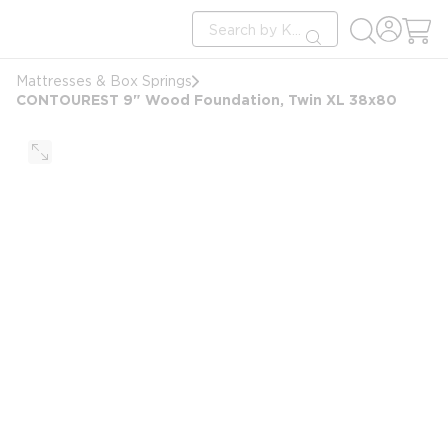
loading content
Site Search
Skip to main content
submit search
Mattresses & Box Springs
CONTOUREST 9" Wood Foundation, Twin XL 38x80