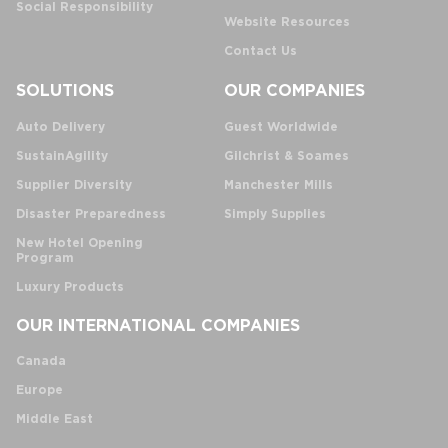
Social Responsibility
Website Resources
Contact Us
SOLUTIONS
OUR COMPANIES
Auto Delivery
Guest Worldwide
SustainAgility
Gilchrist & Soames
Supplier Diversity
Manchester Mills
Disaster Preparedness
Simply Supplies
New Hotel Opening
Program
Luxury Products
OUR INTERNATIONAL COMPANIES
Canada
Europe
Middle East