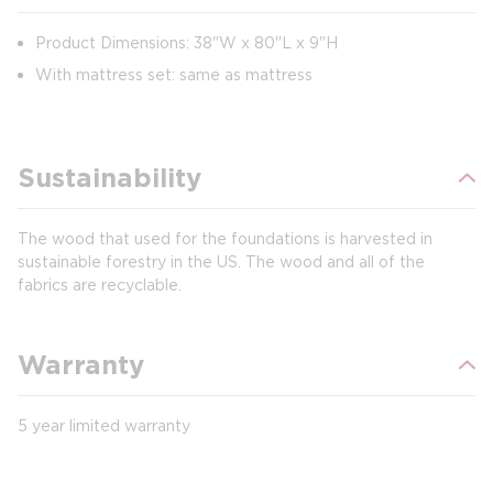
Product Dimensions: 38"W x 80"L x 9"H
With mattress set: same as mattress
Sustainability
The wood that used for the foundations is harvested in
sustainable forestry in the US. The wood and all of the
fabrics are recyclable.
Warranty
5 year limited warranty