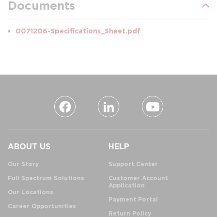
Documents
0071206-Specifications_Sheet.pdf
ABOUT US
HELP
Our Story
Support Center
Full Spectrum Solutions
Customer Account
Application
Our Locations
Payment Portal
Career Opportunities
Return Policy