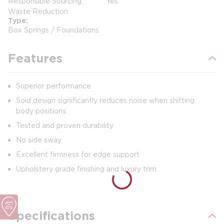
Responsible Sourcing,
Yes
Waste Reduction
Type
Box Springs / Foundations
Features
Superior performance
Sold design significantly reduces noise when shifting
body positions
Tested and proven durability
No side sway
Excellent firmness for edge support
Upholstery grade finishing and luxury trim
Specifications