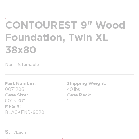
CONTOUREST 9" Wood
Foundation, Twin XL
38x80
Non-Returnable
more info
more info
Part Number
Shipping Weight
0071206
40 lbs
Case Size
Case Pack
80" x 38"
1
MFG #
BLACKFND-6020
$
/
Each