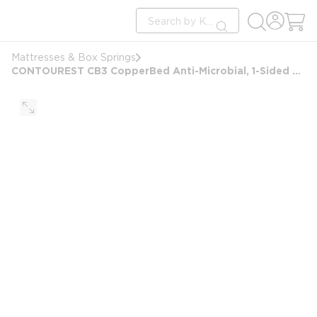
loading content
Site Search
Skip to main content
submit search
Mattresses & Box Springs
CONTOUREST CB3 CopperBed Anti-Microbial, 1-Sided Plush Mattress, California King 72x84