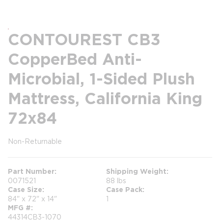
CONTOUREST CB3
CopperBed Anti-
Microbial, 1-Sided Plush
Mattress, California King
72x84
Non-Returnable
more info
Part Number
Shipping Weight
0071521
88 lbs
Case Size
Case Pack
84" x 72" x 14"
1
MFG #
44314CB3-1070