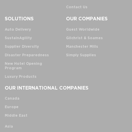
Contact Us
SOLUTIONS
OUR COMPANIES
Auto Delivery
Guest Worldwide
SustainAgility
Gilchrist & Soames
Supplier Diversity
Manchester Mills
Disaster Preparedness
Simply Supplies
New Hotel Opening
Program
Luxury Products
OUR INTERNATIONAL COMPANIES
Canada
Europe
Middle East
Asia