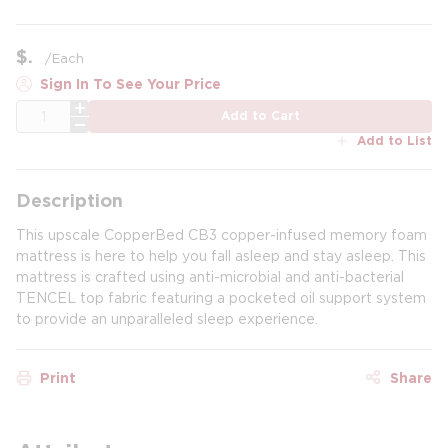
$
/
Each
Sign In To See Your Price
QTY
Add to Cart
Add to List
Description
This upscale CopperBed CB3 copper-infused memory foam
mattress is here to help you fall asleep and stay asleep. This
mattress is crafted using anti-microbial and anti-bacterial
TENCEL top fabric featuring a pocketed oil support system
to provide an unparalleled sleep experience.
Print
Share