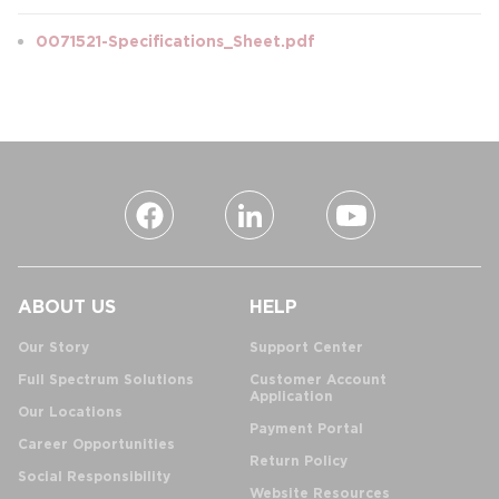
0071521-Specifications_Sheet.pdf
ABOUT US
HELP
Our Story
Support Center
Full Spectrum Solutions
Customer Account
Application
Our Locations
Payment Portal
Career Opportunities
Return Policy
Social Responsibility
Website Resources