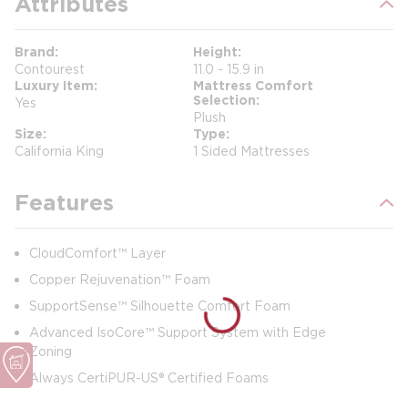
Attributes
Brand
Height
Contourest
11.0 - 15.9 in
Luxury Item
Mattress Comfort
Selection
Yes
Plush
Size
Type
California King
1 Sided Mattresses
Features
CloudComfort™ Layer
Copper Rejuvenation™ Foam
SupportSense™ Silhouette Comfort Foam
Advanced IsoCore™ Support System with Edge
Zoning
Always CertiPUR-US® Certified Foams