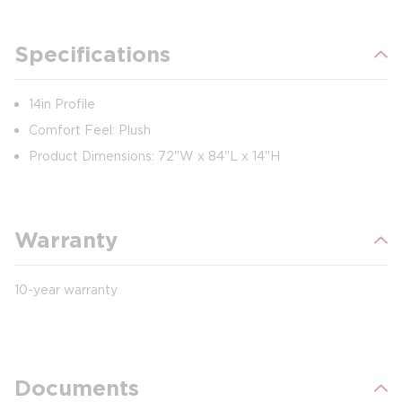
Specifications
14in Profile
Comfort Feel: Plush
Product Dimensions: 72"W x 84"L x 14"H
Warranty
10-year warranty
Documents