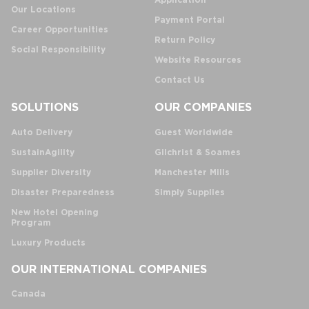
Application
Our Locations
Payment Portal
Career Opportunities
Return Policy
Social Responsibility
Website Resources
Contact Us
SOLUTIONS
OUR COMPANIES
Auto Delivery
Guest Worldwide
SustainAgility
Gilchrist & Soames
Supplier Diversity
Manchester Mills
Disaster Preparedness
Simply Supplies
New Hotel Opening
Program
Luxury Products
OUR INTERNATIONAL COMPANIES
Canada