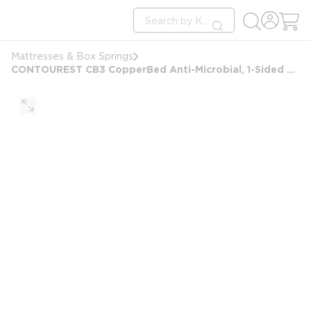
loading content
Site Search
Skip to main content
submit search
Mattresses & Box Springs
CONTOUREST CB3 CopperBed Anti-Microbial, 1-Sided Pillow Top Mattress, Twin XL 38x80