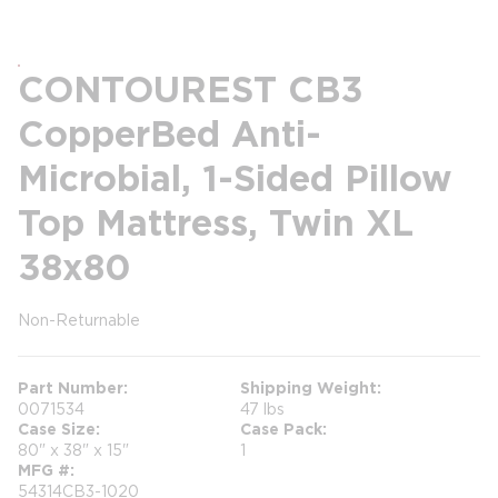
CONTOUREST CB3
CopperBed Anti-
Microbial, 1-Sided Pillow
Top Mattress, Twin XL
38x80
Non-Returnable
more info
Part Number
Shipping Weight
0071534
47 lbs
Case Size
Case Pack
80" x 38" x 15"
1
MFG #
54314CB3-1020