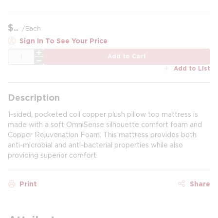
$
/
Each
Sign In To See Your Price
QTY
Add to Cart
Add to List
Description
1-sided, pocketed coil copper plush pillow top mattress is
made with a soft OmniSense silhouette comfort foam and
Copper Rejuvenation Foam. This mattress provides both
anti-microbial and anti-bacterial properties while also
providing superior comfort.
Print
Share