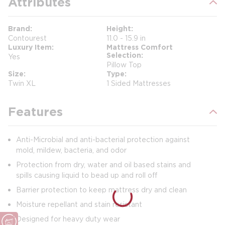
Attributes
Brand
Height
Contourest
11.0 - 15.9 in
Luxury Item
Mattress Comfort
Selection
Yes
Pillow Top
Size
Type
Twin XL
1 Sided Mattresses
Features
Anti-Microbial and anti-bacterial protection against
mold, mildew, bacteria, and odor
Protection from dry, water and oil based stains and
spills causing liquid to bead up and roll off
Barrier protection to keep mattress dry and clean
Moisture repellant and stain resistant
Designed for heavy duty wear