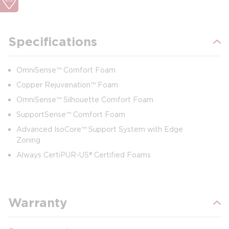
Specifications
OmniSense™ Comfort Foam
Copper Rejuvenation™ Foam
OmniSense™ Silhouette Comfort Foam
SupportSense™ Comfort Foam
Advanced IsoCore™ Support System with Edge
Zoning
Always CertiPUR-US® Certified Foams
Warranty