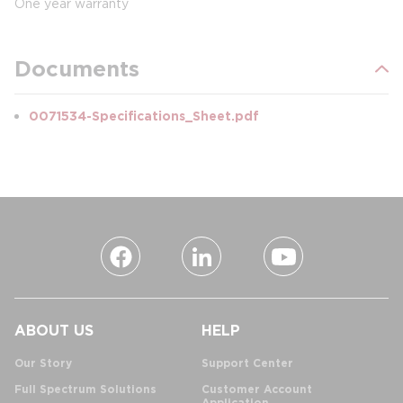
One year warranty
Documents
0071534-Specifications_Sheet.pdf
ABOUT US
HELP
Our Story
Support Center
Full Spectrum Solutions
Customer Account