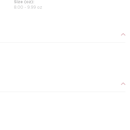
Size (oz)
8.00 - 9.99 oz