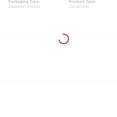
Packaging Type
Product Type
Dispenser Bottles
Conditioner