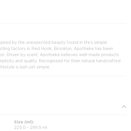
pired by the unexpected beauty found in life’s simple
ustling factory in Red Hook, Brooklyn, Apotheke has been
on. Driven by scent, Apotheke believes well-made products
implicity and quality. Recognized for their natural handcrafted
estyle is lush yet simple.
Size (ml)
225.0 - 299.9 ml