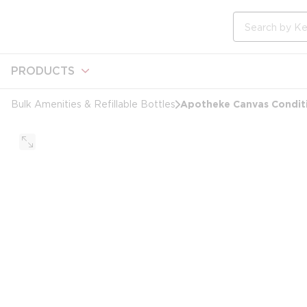
loading content
Skip to main content
Site Search
PRODUCTS
Apotheke Canvas Condit
Bulk Amenities & Refillable Bottles