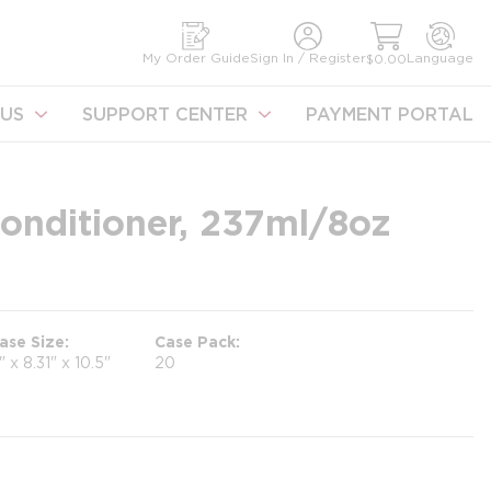
earch
My Order Guide
Sign In / Register
Language
$0.00
US
SUPPORT CENTER
PAYMENT PORTAL
onditioner, 237ml/8oz
ase Size
Case Pack
1" x 8.31" x 10.5"
20