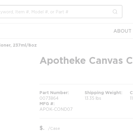
submit s
ABOUT 
ioner, 237ml/8oz
Apotheke Canvas C
more info
Part Number
Shipping Weight
C
0073864
13.35 lbs
1
MFG #
APOK-COND07
$
/
Case