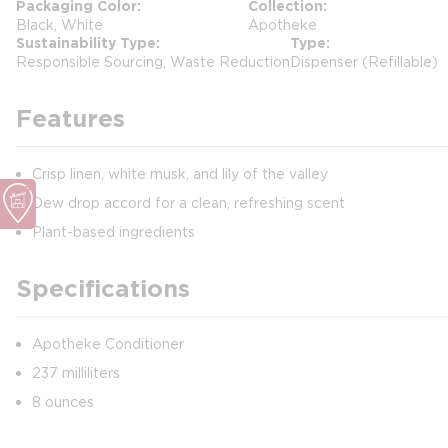
Packaging Color
Collection
Black, White
Apotheke
Sustainability Type
Type
Responsible Sourcing, Waste Reduction
Dispenser (Refillable)
Features
Crisp linen, white musk, and lily of the valley
Dew drop accord for a clean, refreshing scent
Plant-based ingredients
Specifications
Apotheke Conditioner
237 milliliters
8 ounces