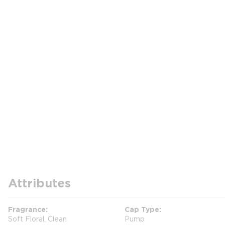
Attributes
Fragrance
Cap Type
Soft Floral, Clean
Pump