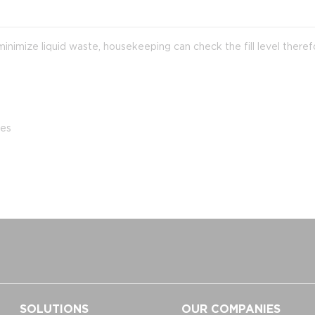
imize liquid waste, housekeeping can check the fill level theref
tes
SOLUTIONS
OUR COMPANIES