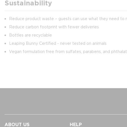
Sustainability
Reduce product waste – guests can use what they need to min
Reduce carbon footprint with fewer deliveries
Bottles are recyclable
Leaping Bunny Certified - never tested on animals
Vegan formulation free from sulfates, parabens, and phthala
ABOUT US
HELP