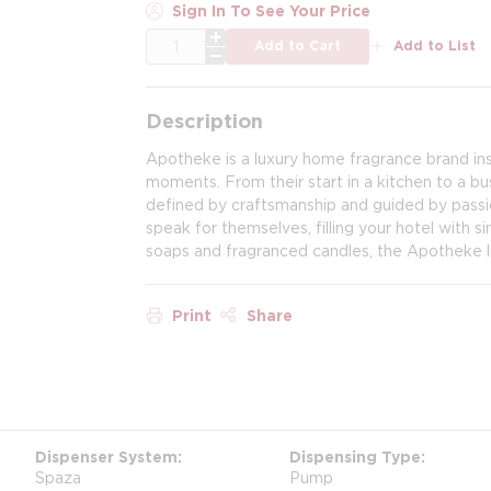
Sign In To See Your Price
QTY
Add to Cart
Add to List
Description
Apotheke is a luxury home fragrance brand ins
moments. From their start in a kitchen to a b
defined by craftsmanship and guided by passi
speak for themselves, filling your hotel with s
soaps and fragranced candles, the Apotheke lif
Print
Share
Dispenser System
Dispensing Type
Spaza
Pump