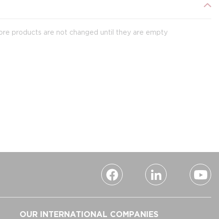
ore products are not changed until they are empty
OUR INTERNATIONAL COMPANIES