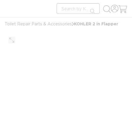
loading content
Site Search
Skip to main content
submit search
KOHLER 2 in Flapper
Toilet Repair Parts & Accessories