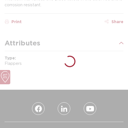
corrosion resistant.
Print
Share
Attributes
Type
Flappers