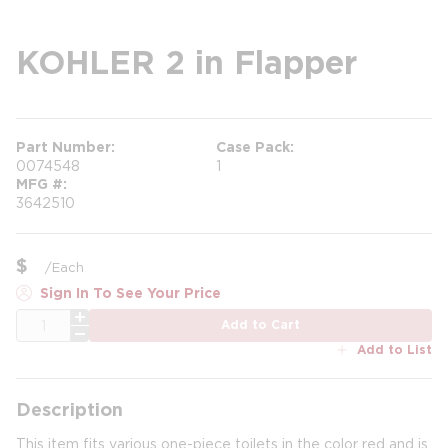
KOHLER 2 in Flapper
Part Number
Case Pack
0074548
1
MFG #
3642510
$
/
Each
Sign In To See Your Price
QTY
Add to Cart
Add to List
Description
This item fits various one-piece toilets in the color red and is