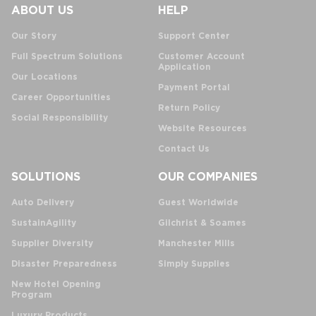
ABOUT US
HELP
Our Story
Support Center
Full Spectrum Solutions
Customer Account
Application
Our Locations
Payment Portal
Career Opportunities
Return Policy
Social Responsibility
Website Resources
Contact Us
SOLUTIONS
OUR COMPANIES
Auto Delivery
Guest Worldwide
SustainAgility
Gilchrist & Soames
Supplier Diversity
Manchester Mills
Disaster Preparedness
Simply Supplies
New Hotel Opening
Program
Luxury Products