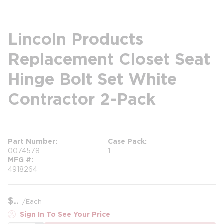
Lincoln Products
Replacement Closet Seat
Hinge Bolt Set White
Contractor 2-Pack
Part Number
Case Pack
0074578
1
MFG #
4918264
$
/
Each
Sign In To See Your Price