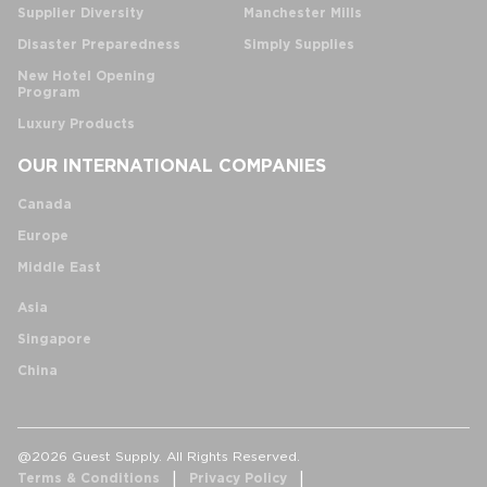
Supplier Diversity
Manchester Mills
Disaster Preparedness
Simply Supplies
New Hotel Opening
Program
Luxury Products
OUR INTERNATIONAL COMPANIES
Canada
Europe
Middle East
Asia
Singapore
China
@2026 Guest Supply. All Rights Reserved.
Terms & Conditions
Privacy Policy