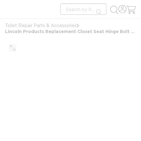
loading content
Site Search
Skip to main content
submit search
Toilet Repair Parts & Accessories
Lincoln Products Replacement Closet Seat Hinge Bolt Set White Contractor 2-Pack