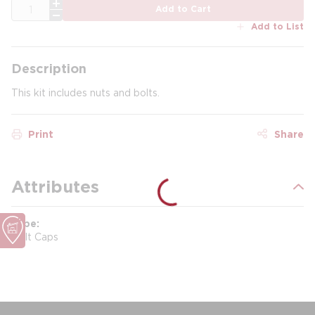
QTY
Add to Cart
Add to List
Description
This kit includes nuts and bolts.
Print
Share
Attributes
Type
Bolt Caps