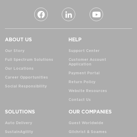
ABOUT US
HELP
Our Story
Support Center
Full Spectrum Solutions
Customer Account
Application
Our Locations
Payment Portal
Career Opportunities
Return Policy
Social Responsibility
Website Resources
Contact Us
SOLUTIONS
OUR COMPANIES
Auto Delivery
Guest Worldwide
SustainAgility
Gilchrist & Soames