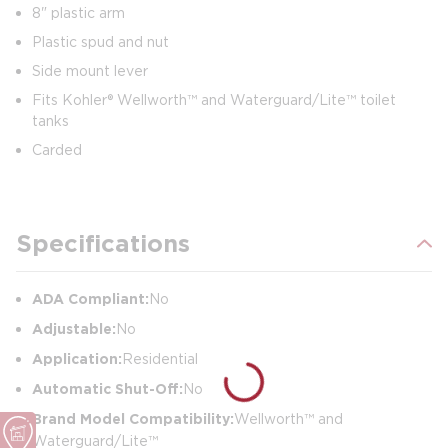
8" plastic arm
Plastic spud and nut
Side mount lever
Fits Kohler® Wellworth™ and Waterguard/Lite™ toilet
tanks
Carded
Specifications
ADA Compliant:
No
Adjustable:
No
Application:
Residential
Automatic Shut-Off:
No
Brand Model Compatibility:
Wellworth™ and
Waterguard/Lite™