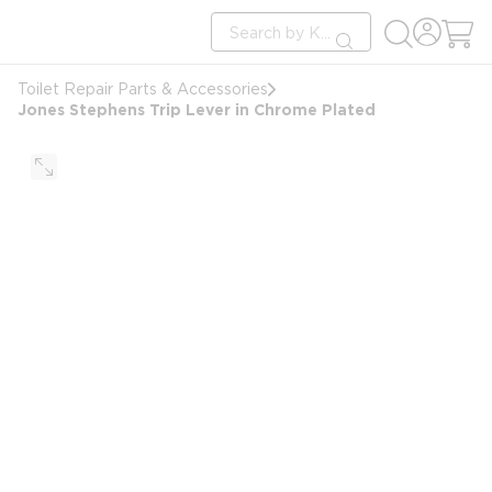
loading content
Site Search
Skip to main content
submit search
Toilet Repair Parts & Accessories
Jones Stephens Trip Lever in Chrome Plated