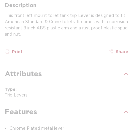
Description
This front left mount toilet tank trip Lever is designed to fit
American Standard & Crane toilets. It comes with a corrosion
resistant 8 inch ABS plastic arm and a rust proof plastic spud
and nut.
Print
Share
Attributes
Type
Trip Levers
Features
Chrome Plated metal lever