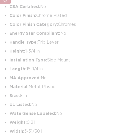
CSA Certified:
No
Color Finish:
Chrome Plated
Color Finish Category:
Chromes
Energy Star Compliant:
No
Handle Type:
Trip Lever
Height:
1-3/4 in
Installation Type:
Side Mount
Length:
15-1/4 in
MA Approved:
No
Material:
Metal, Plastic
Size:
8 in
UL Listed:
No
WaterSense Labeled:
No
Weight:
0.21
Width:
3-31/50 i