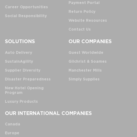
Payment Portal
Career Opportunities
Return Policy
Social Responsibility
Website Resources
Contact Us
SOLUTIONS
OUR COMPANIES
Auto Delivery
Guest Worldwide
SustainAgility
Gilchrist & Soames
Supplier Diversity
Manchester Mills
Disaster Preparedness
Simply Supplies
New Hotel Opening
Program
Luxury Products
OUR INTERNATIONAL COMPANIES
Canada
Europe