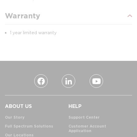
Warranty
1 year limited warranty
ABOUT US
HELP
Our Story
Support Center
Full Spectrum Solutions
Customer Account
Application
Our Locations