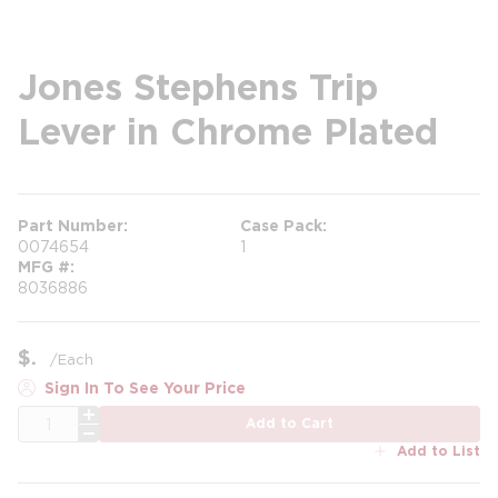
Jones Stephens Trip
Lever in Chrome Plated
Part Number
Case Pack
0074654
1
MFG #
8036886
$
/
Each
Sign In To See Your Price
QTY
Add to Cart
Add to List