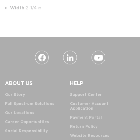
Width:
2-1/4 in
ABOUT US
HELP
Our Story
Support Center
Full Spectrum Solutions
Customer Account
Application
Our Locations
Payment Portal
Career Opportunities
Return Policy
Social Responsibility
Website Resources