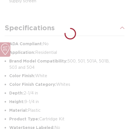
supply screen
Specifications
ADA Compliant:
No
Application:
Residential
Brand Model Compatibility:
500, 501, 501A, 501B,
503 and 504
Color Finish:
White
Color Finish Category:
Whites
Depth:
2-1/4 in
Height:
9-1/4 in
Material:
Plastic
Product Type:
Cartridge Kit
WaterSense Labeled:
No