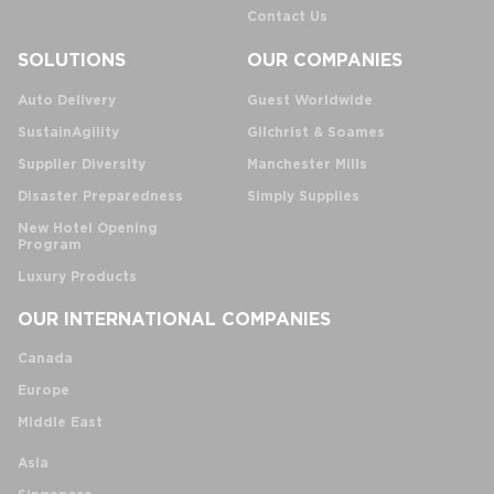
Contact Us
SOLUTIONS
OUR COMPANIES
Auto Delivery
Guest Worldwide
SustainAgility
Gilchrist & Soames
Supplier Diversity
Manchester Mills
Disaster Preparedness
Simply Supplies
New Hotel Opening
Program
Luxury Products
OUR INTERNATIONAL COMPANIES
Canada
Europe
Middle East
Asia