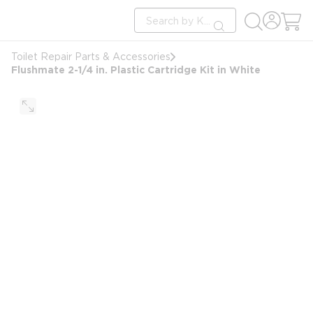
loading content
Site Search
Skip to main content
submit search
Toilet Repair Parts & Accessories
Flushmate 2-1/4 in. Plastic Cartridge Kit in White