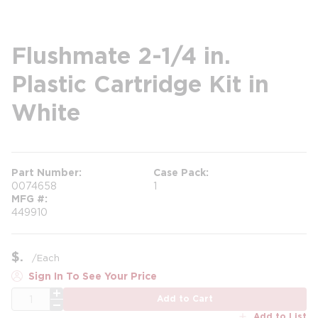
Flushmate 2-1/4 in.
Plastic Cartridge Kit in
White
Part Number
Case Pack
0074658
1
MFG #
449910
$
/
Each
Sign In To See Your Price
QTY
Add to Cart
Add to List