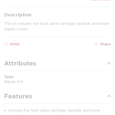
Description
This kit includes the flush valve cartridge, duckbill, and lower
supply screen.
Print
Share
Attributes
Type
Repair Kits
Features
Includes the flush valve cartridge, duckbill, and lower