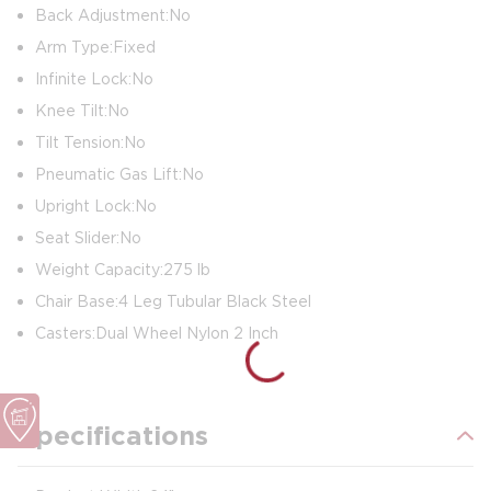
Back Adjustment: No
Arm Type: Fixed
Infinite Lock: No
Knee Tilt: No
Tilt Tension: No
Pneumatic Gas Lift: No
Upright Lock: No
Seat Slider: No
Weight Capacity: 275 lb
Chair Base: 4 Leg Tubular Black Steel
Casters: Dual Wheel Nylon 2 Inch
Specifications