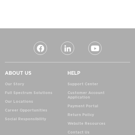
ABOUT US
HELP
Our Story
Support Center
Full Spectrum Solutions
Customer Account
Application
Our Locations
Payment Portal
Career Opportunities
Return Policy
Social Responsibility
Website Resources
Contact Us