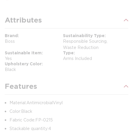
Attributes
Brand
Sustainability Type
Boss
Responsible Sourcing,
Waste Reduction
Sustainable Item
Type
Yes
Arms Included
Upholstery Color
Black
Features
Material: Antimicrobial Vinyl
Color: Black
Fabric Code: FP-0215
Stackable quantity: 4