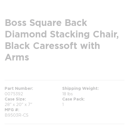
Boss Square Back
Diamond Stacking Chair,
Black Caressoft with
Arms
more info
Part Number
Shipping Weight
0075392
18 lbs
Case Size
Case Pack
28" x 20" x 7"
1
MFG #
B9503R-CS