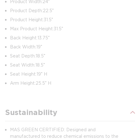
Product Width: 24″
Product Depth: 22.5″
Product Height: 31.5″
Max Product Height: 31.5″
Back Height: 13.75″
Back Width: 19″
Seat Depth: 18.5″
Seat Width: 18.5″
Seat Height: 19″ H
Arm Height: 25.5″ H
Sustainability
MAS GREEN CERTIFIED: Designed and
manufactured to reduce chemical emissions to the