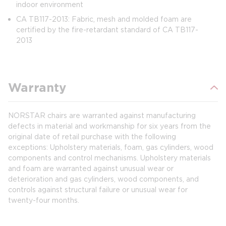
indoor environment
CA TB117-2013: Fabric, mesh and molded foam are
certified by the fire-retardant standard of CA TB117-
2013
Warranty
NORSTAR chairs are warranted against manufacturing
defects in material and workmanship for six years from the
original date of retail purchase with the following
exceptions: Upholstery materials, foam, gas cylinders, wood
components and control mechanisms. Upholstery materials
and foam are warranted against unusual wear or
deterioration and gas cylinders, wood components, and
controls against structural failure or unusual wear for
twenty-four months.