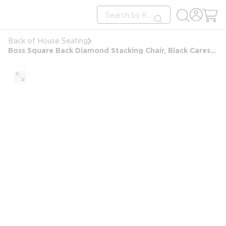
loading content
Site Search
Skip to main content
submit search
Back of House Seating
Boss Square Back Diamond Stacking Chair, Black Caressoft with Arms