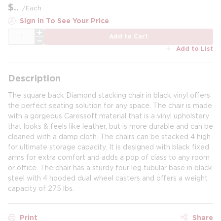
$
/
Each
Sign In To See Your Price
QTY
Add to Cart
Add to List
Description
The square back Diamond stacking chair in black vinyl offers
the perfect seating solution for any space. The chair is made
with a gorgeous Caressoft material that is a vinyl upholstery
that looks & feels like leather, but is more durable and can be
cleaned with a damp cloth. The chairs can be stacked 4 high
for ultimate storage capacity. It is designed with black fixed
arms for extra comfort and adds a pop of class to any room
or office. The chair has a sturdy four leg tubular base in black
steel with 4 hooded dual wheel casters and offers a weight
capacity of 275 lbs.
Print
Share