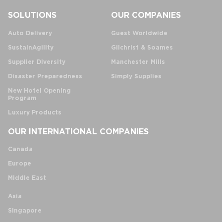
SOLUTIONS
OUR COMPANIES
Auto Delivery
Guest Worldwide
SustainAgility
Gilchrist & Soames
Supplier Diversity
Manchester Mills
Disaster Preparedness
Simply Supplies
New Hotel Opening
Program
Luxury Products
OUR INTERNATIONAL COMPANIES
Canada
Europe
Middle East
Asia
Singapore