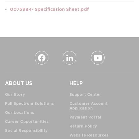
0075984- Specification Sheet.pdf
ABOUT US
HELP
Our Story
Support Center
Full Spectrum Solutions
Customer Account
Application
Our Locations
Payment Portal
Career Opportunities
Return Policy
Social Responsibility
Website Resources