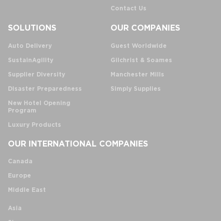
Contact Us
SOLUTIONS
OUR COMPANIES
Auto Delivery
Guest Worldwide
SustainAgility
Gilchrist & Soames
Supplier Diversity
Manchester Mills
Disaster Preparedness
Simply Supplies
New Hotel Opening
Program
Luxury Products
OUR INTERNATIONAL COMPANIES
Canada
Europe
Middle East
Asia