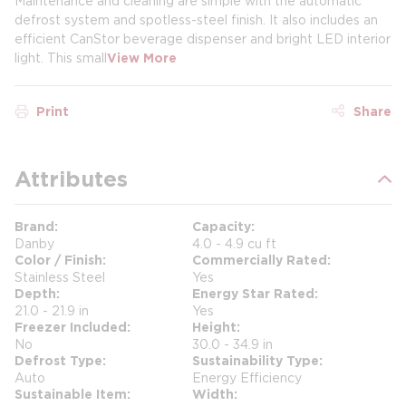
Maintenance and cleaning are simple with the automatic
defrost system and spotless-steel finish. It also includes an
efficient CanStor beverage dispenser and bright LED interior
light. This small
View More
Print
Share
Attributes
Brand
Capacity
Danby
4.0 - 4.9 cu ft
Color / Finish
Commercially Rated
Stainless Steel
Yes
Depth
Energy Star Rated
21.0 - 21.9 in
Yes
Freezer Included
Height
No
30.0 - 34.9 in
Defrost Type
Sustainability Type
Auto
Energy Efficiency
Sustainable Item
Width