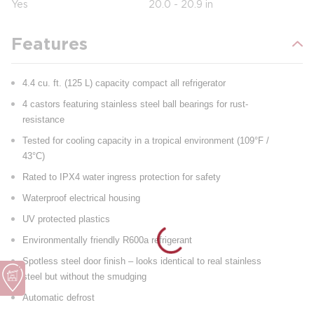
Yes
20.0 - 20.9 in
Features
4.4 cu. ft. (125 L) capacity compact all refrigerator
4 castors featuring stainless steel ball bearings for rust-
resistance
Tested for cooling capacity in a tropical environment (109°F /
43°C)
Rated to IPX4 water ingress protection for safety
Waterproof electrical housing
UV protected plastics
Environmentally friendly R600a refrigerant
Spotless steel door finish – looks identical to real stainless
steel but without the smudging
Automatic defrost