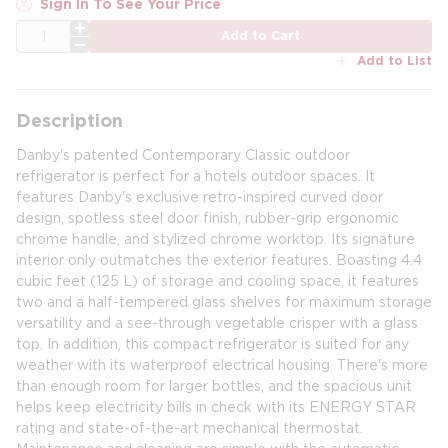
Sign In To See Your Price
QTY
Add to Cart
Add to List
Description
Danby's patented Contemporary Classic outdoor
refrigerator is perfect for a hotels outdoor spaces. It
features Danby's exclusive retro-inspired curved door
design, spotless steel door finish, rubber-grip ergonomic
chrome handle, and stylized chrome worktop. Its signature
interior only outmatches the exterior features. Boasting 4.4
cubic feet (125 L) of storage and cooling space, it features
two and a half-tempered glass shelves for maximum storage
versatility and a see-through vegetable crisper with a glass
top. In addition, this compact refrigerator is suited for any
weather with its waterproof electrical housing. There's more
than enough room for larger bottles, and the spacious unit
helps keep electricity bills in check with its ENERGY STAR
rating and state-of-the-art mechanical thermostat.