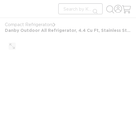
loading content
Site Search
Skip to main content
submit search
Compact Refrigerators
Danby Outdoor All Refrigerator, 4.4 Cu Ft, Stainless Steel