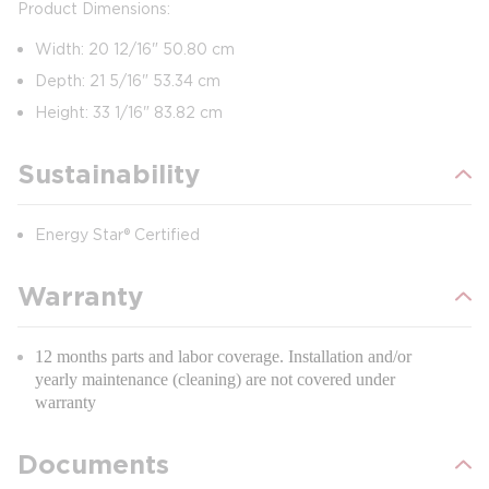
Product Dimensions:
Width: 20 12/16" 50.80 cm
Depth: 21 5/16" 53.34 cm
Height: 33 1/16" 83.82 cm
Sustainability
Energy Star® Certified
Warranty
12 months parts and labor coverage. Installation and/or
yearly maintenance (cleaning) are not covered under
warranty
Documents