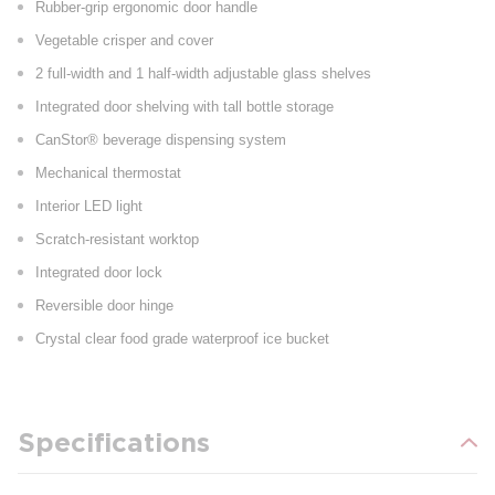
Rubber-grip ergonomic door handle
Vegetable crisper and cover
2 full-width and 1 half-width adjustable glass shelves
Integrated door shelving with tall bottle storage
CanStor® beverage dispensing system
Mechanical thermostat
Interior LED light
Scratch-resistant worktop
Integrated door lock
Reversible door hinge
Crystal clear food grade waterproof ice bucket
Specifications