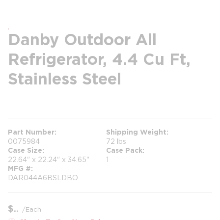
Danby Outdoor All
Refrigerator, 4.4 Cu Ft,
Stainless Steel
more info
Part Number
Shipping Weight
0075984
72 lbs
Case Size
Case Pack
22.64" x 22.24" x 34.65"
1
MFG #
DAR044A6BSLDBO
$
/
Each