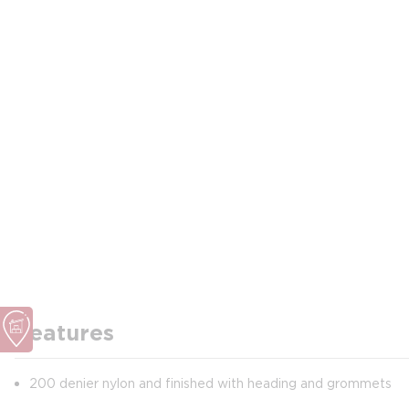
Features
200 denier nylon and finished with heading and grommets