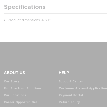
Specifications
Product dimensions: 4' x 6'
ABOUT US
HELP
Our Story
Support Center
Full Spectrum Solutions
Customer Account Application
Our Locations
Payment Portal
Career Opportunities
Return Policy