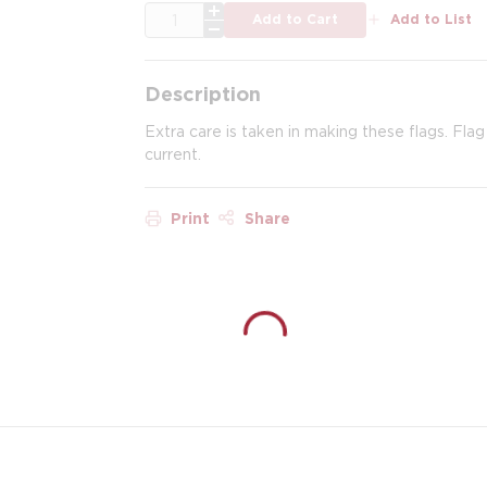
QTY
Add to Cart
Add to List
Description
Extra care is taken in making these flags. Fla
current.
Print
Share