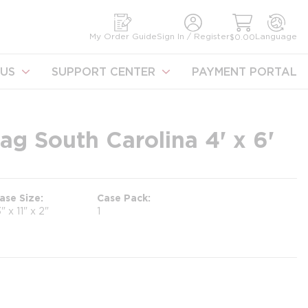
earch
My Order Guide
Sign In / Register
Language
$0.00
US
SUPPORT CENTER
PAYMENT PORTAL
ag South Carolina 4' x 6'
ase Size
Case Pack
3" x 11" x 2"
1