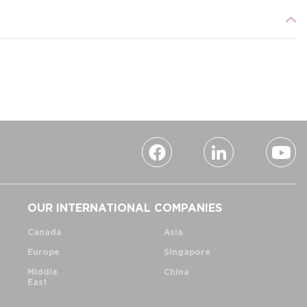
OUR INTERNATIONAL COMPANIES
Canada
Asia
Europe
Singapore
Middle
China
East