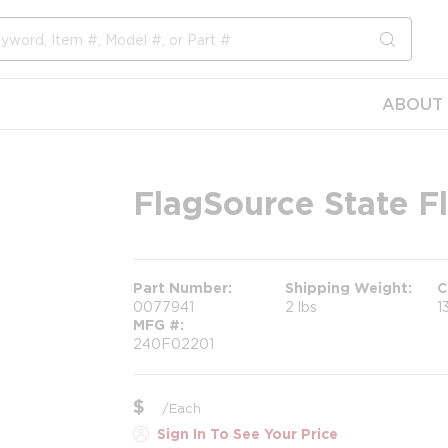
submit s
ABOUT 
FlagSource State Fl
Part Number
Shipping Weight
C
0077941
2 lbs
1
MFG #
240F02201
$
/
Each
Sign In To See Your Price