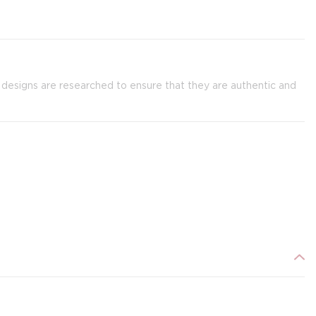
g designs are researched to ensure that they are authentic and