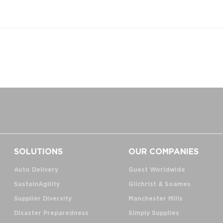
SOLUTIONS
OUR COMPANIES
Auto Delivery
Guest Worldwide
SustainAgility
Gilchrist & Soames
Supplier Diversity
Manchester Mills
Disaster Preparedness
Simply Supplies