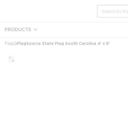
loading content
Skip to main content
Site Search
PRODUCTS
FlagSource State Flag South Carolina 4' x 6'
Flags