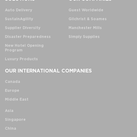
Auto Delivery
Guest Worldwide
SustainAgility
Gilchrist & Soames
Supplier Diversity
Manchester Mills
Disaster Preparedness
Simply Supplies
New Hotel Opening
Program
Luxury Products
OUR INTERNATIONAL COMPANIES
Canada
Europe
Middle East
Asia
Singapore
China