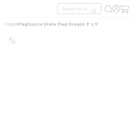
loading content
Site Search
Skip to main content
submit search
FlagSource State Flag Oregon 3' x 5'
Flags