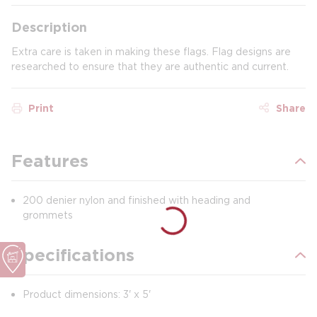
Description
Extra care is taken in making these flags. Flag designs are
researched to ensure that they are authentic and current.
Print
Share
Features
200 denier nylon and finished with heading and
grommets
Specifications
Product dimensions: 3' x 5'