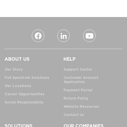
ABOUT US
HELP
Our Story
Support Center
Full Spectrum Solutions
Customer Account
Application
Our Locations
Payment Portal
Career Opportunities
Return Policy
Social Responsibility
Website Resources
Contact Us
SOLUTIONS
OUR COMPANIES