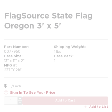
FlagSource State Flag
Oregon 3' x 5'
Part Number
Shipping Weight
0077950
1 lbs
Case Size
Case Pack
13" x 11" x 2"
1
MFG #
237F02161
$
/
Each
Sign In To See Your Price
QTY
Add to Cart
Add to List