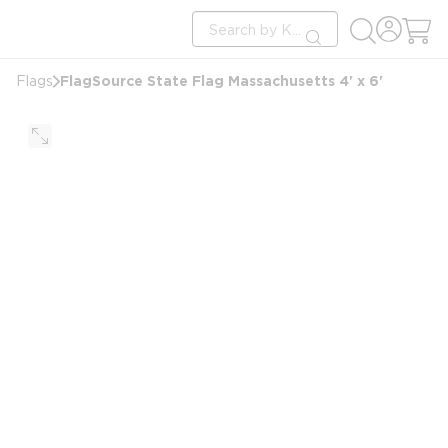
loading content
Site Search
Skip to main content
submit search
FlagSource State Flag Massachusetts 4' x 6'
Flags