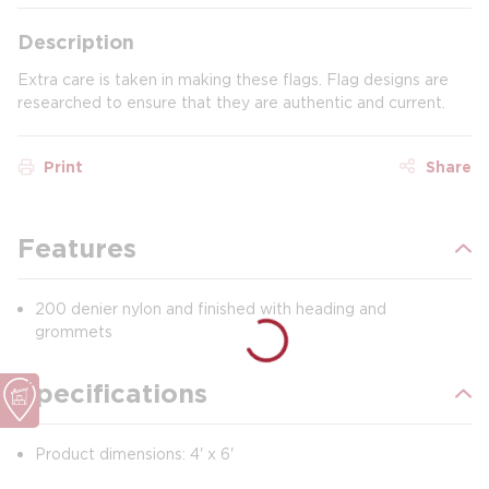
Description
Extra care is taken in making these flags. Flag designs are
researched to ensure that they are authentic and current.
Print
Share
Features
200 denier nylon and finished with heading and
grommets
Specifications
Product dimensions: 4' x 6'