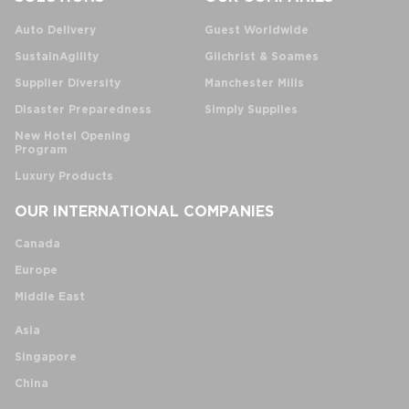
Auto Delivery
Guest Worldwide
SustainAgility
Gilchrist & Soames
Supplier Diversity
Manchester Mills
Disaster Preparedness
Simply Supplies
New Hotel Opening
Program
Luxury Products
OUR INTERNATIONAL COMPANIES
Canada
Europe
Middle East
Asia
Singapore
China