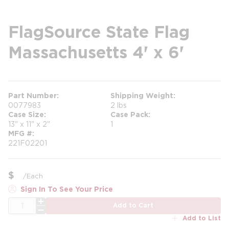
FlagSource State Flag
Massachusetts 4' x 6'
Part Number
Shipping Weight
0077983
2 lbs
Case Size
Case Pack
13" x 11" x 2"
1
MFG #
221F02201
$
/
Each
Sign In To See Your Price
QTY
Add to Cart
Add to List