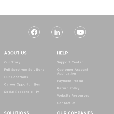
ABOUT US
HELP
Our Story
Support Center
Full Spectrum Solutions
Customer Account
Application
Our Locations
Payment Portal
Career Opportunities
Return Policy
Social Responsibility
Website Resources
Contact Us
SOLUTIONS
OUR COMPANIES