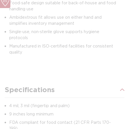
Food‑safe design suitable for back‑of‑house and food
handling use
Ambidextrous fit allows use on either hand and
simplifies inventory management
Single‑use, non‑sterile glove supports hygiene
protocols
Manufactured in ISO‑certified facilities for consistent
quality
Specifications
4 mil, 3 mil (fingertip and palm)
9 inches long minimum
FDA compliant for food contact (21 CFR Parts 170-
199)