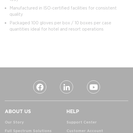
Manufactured in ISO‑certified facilities for consistent
quality
Packaged 100 gloves per box / 10 boxes per case
quantities ideal for hotel and resort operations
ABOUT US
HELP
Our Story
Support Center
Full Spectrum Solutions
Customer Account