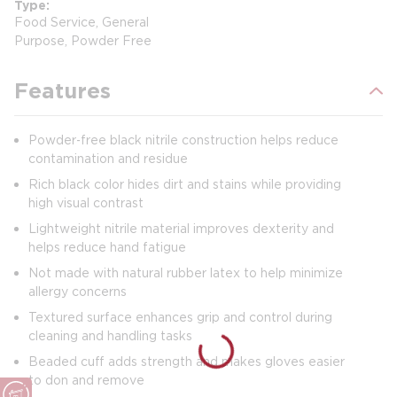
Type
Food Service, General
Purpose, Powder Free
Features
Powder‑free black nitrile construction helps reduce
contamination and residue
Rich black color hides dirt and stains while providing
high visual contrast
Lightweight nitrile material improves dexterity and
helps reduce hand fatigue
Not made with natural rubber latex to help minimize
allergy concerns
Textured surface enhances grip and control during
cleaning and handling tasks
Beaded cuff adds strength and makes gloves easier
to don and remove