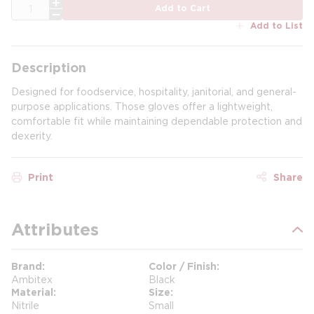
QTY
Add to Cart
Add to List
Description
Designed for foodservice, hospitality, janitorial, and general-
purpose applications. Those gloves offer a lightweight,
comfortable fit while maintaining dependable protection and
dexerity.
Print
Share
Attributes
Brand
Color / Finish
Ambitex
Black
Material
Size
Nitrile
Small