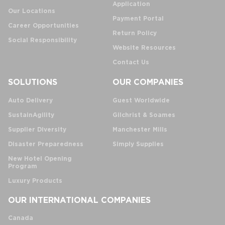
Application
Our Locations
Payment Portal
Career Opportunities
Return Policy
Social Responsibility
Website Resources
Contact Us
SOLUTIONS
OUR COMPANIES
Auto Delivery
Guest Worldwide
SustainAgility
Gilchrist & Soames
Supplier Diversity
Manchester Mills
Disaster Preparedness
Simply Supplies
New Hotel Opening
Program
Luxury Products
OUR INTERNATIONAL COMPANIES
Canada