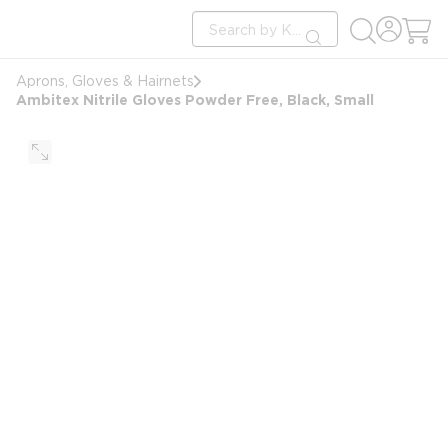
loading content
Site Search
Skip to main content
submit search
Aprons, Gloves & Hairnets
Ambitex Nitrile Gloves Powder Free, Black, Small