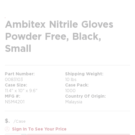
Ambitex Nitrile Gloves
Powder Free, Black,
Small
Part Number
Shipping Weight
0083103
10 lbs
Case Size
Case Pack
11.4" x 10" x 9.6"
1000
MFG #
Country Of Origin
NSM4201
Malaysia
$
/
Case
Sign In To See Your Price