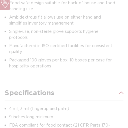
Food‑safe design suitable for back‑of‑house and food
handling use
Ambidextrous fit allows use on either hand and
simplifies inventory management
Single‑use, non‑sterile glove supports hygiene
protocols
Manufactured in ISO‑certified facilities for consistent
quality
Packaged 100 gloves per box; 10 boxes per case for
hospitality operations
Specifications
4 mil, 3 mil (fingertip and palm)
9 inches long minimum
FDA compliant for food contact (21 CFR Parts 170-