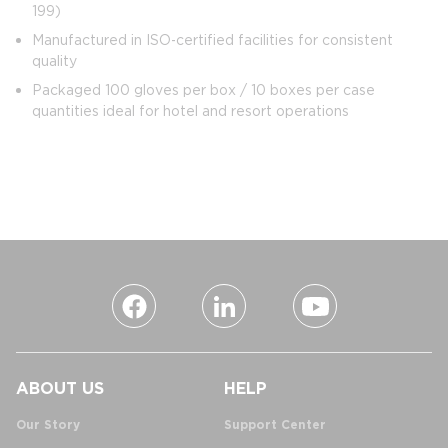
199)
Manufactured in ISO‑certified facilities for consistent
quality
Packaged 100 gloves per box / 10 boxes per case
quantities ideal for hotel and resort operations
ABOUT US
HELP
Our Story
Support Center