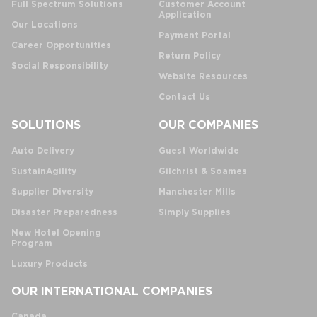
Full Spectrum Solutions
Customer Account
Application
Our Locations
Payment Portal
Career Opportunities
Return Policy
Social Responsibility
Website Resources
Contact Us
SOLUTIONS
OUR COMPANIES
Auto Delivery
Guest Worldwide
SustainAgility
Gilchrist & Soames
Supplier Diversity
Manchester Mills
Disaster Preparedness
Simply Supplies
New Hotel Opening
Program
Luxury Products
OUR INTERNATIONAL COMPANIES
Canada