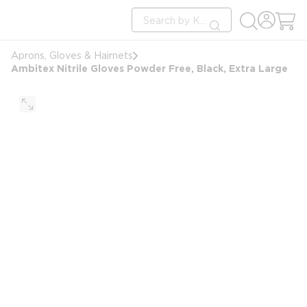
loading content
Site Search
Skip to main content
submit search
Aprons, Gloves & Hairnets
Ambitex Nitrile Gloves Powder Free, Black, Extra Large