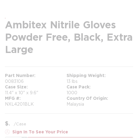
Ambitex Nitrile Gloves
Powder Free, Black, Extra
Large
Part Number
Shipping Weight
0083106
13 lbs
Case Size
Case Pack
11.4" x 10" x 9.6"
1000
MFG #
Country Of Origin
NXL4201BLK
Malaysia
$
/
Case
Sign In To See Your Price