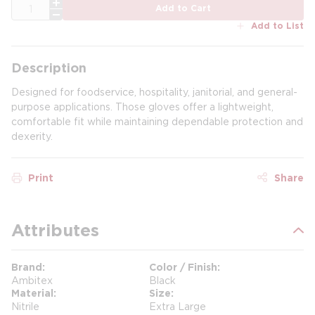
QTY
Add to Cart
Add to List
Description
Designed for foodservice, hospitality, janitorial, and general-
purpose applications. Those gloves offer a lightweight,
comfortable fit while maintaining dependable protection and
dexerity.
Print
Share
Attributes
Brand
Color / Finish
Ambitex
Black
Material
Size
Nitrile
Extra Large