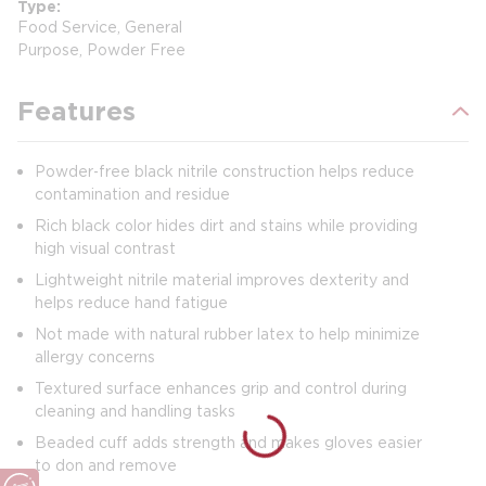
Type
Food Service, General
Purpose, Powder Free
Features
Powder‑free black nitrile construction helps reduce
contamination and residue
Rich black color hides dirt and stains while providing
high visual contrast
Lightweight nitrile material improves dexterity and
helps reduce hand fatigue
Not made with natural rubber latex to help minimize
allergy concerns
Textured surface enhances grip and control during
cleaning and handling tasks
Beaded cuff adds strength and makes gloves easier
to don and remove