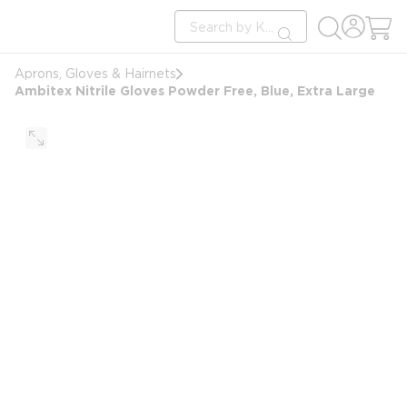
loading content
Site Search
Skip to main content
submit search
Aprons, Gloves & Hairnets
Ambitex Nitrile Gloves Powder Free, Blue, Extra Large