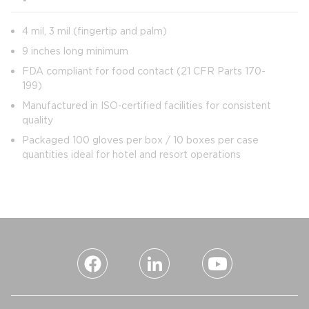
4 mil, 3 mil (fingertip and palm)
9 inches long minimum
FDA compliant for food contact (21 CFR Parts 170-
199)
Manufactured in ISO‑certified facilities for consistent
quality
Packaged 100 gloves per box / 10 boxes per case
quantities ideal for hotel and resort operations