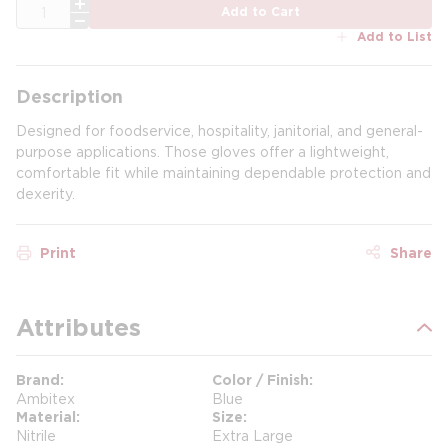
QTY
Add to Cart
Add to List
Description
Designed for foodservice, hospitality, janitorial, and general-
purpose applications. Those gloves offer a lightweight,
comfortable fit while maintaining dependable protection and
dexerity.
Print
Share
Attributes
Brand
Color / Finish
Ambitex
Blue
Material
Size
Nitrile
Extra Large