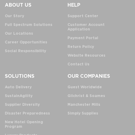
ABOUT US
HELP
Our Story
Support Center
Full Spectrum Solutions
Customer Account
Application
Our Locations
Payment Portal
Career Opportunities
Return Policy
Social Responsibility
Website Resources
Contact Us
SOLUTIONS
OUR COMPANIES
Auto Delivery
Guest Worldwide
SustainAgility
Gilchrist & Soames
Supplier Diversity
Manchester Mills
Disaster Preparedness
Simply Supplies
New Hotel Opening
Program