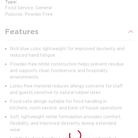
Type
Food Service, General
Purpose, Powder Free
Features
Rich blue color, lightweight for improved dexterity and
reduced hand fatigue
Powder‑free nitrile construction helps prevent residue
and supports clean foodservice and hospitality
environments
Latex‑free material reduces allergy concerns for staff
and guests sensitive to natural rubber latex
Food‑safe design suitable for food handling in
kitchens, room service, and back‑of‑house operations
Soft, lightweight nitrile formulation provides comfort,
flexibility, and improved dexterity during extended
wear