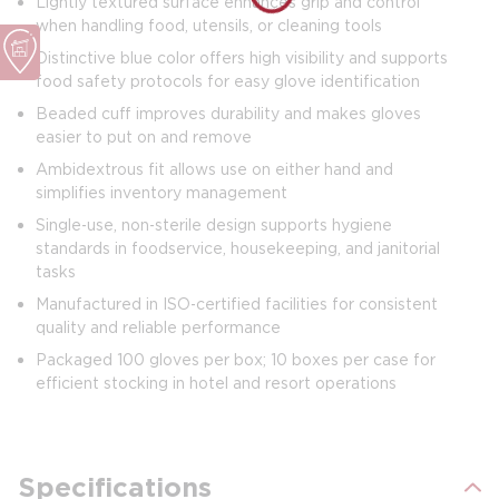
Lightly textured surface enhances grip and control
when handling food, utensils, or cleaning tools
Distinctive blue color offers high visibility and supports
food safety protocols for easy glove identification
Beaded cuff improves durability and makes gloves
easier to put on and remove
Ambidextrous fit allows use on either hand and
simplifies inventory management
Single‑use, non‑sterile design supports hygiene
standards in foodservice, housekeeping, and janitorial
tasks
Manufactured in ISO‑certified facilities for consistent
quality and reliable performance
Packaged 100 gloves per box; 10 boxes per case for
efficient stocking in hotel and resort operations
Specifications