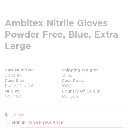
Ambitex Nitrile Gloves
Powder Free, Blue, Extra
Large
Part Number
Shipping Weight
0083110
13 lbs
Case Size
Case Pack
11.4" x 10" x 9.6"
1000
MFG #
Country Of Origin
NXL4201
Malaysia
$
/
Case
Sign In To See Your Price