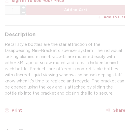
Sign In To See Your Price
QTY
Add to Cart
Add to List
Description
Retail style bottles are the star attraction of the
Disappearing Mini-Bracket dispenser system. The individual
locking aluminum mini-brackets are mounted easily with
either 3M tape or screw mount and remain hidden behind
each bottle. Products are offered in non-refillable bottles
with discreet liquid viewing windows so housekeeping staff
know when it's time to replace and recycle. The bracket can
be opened using the key and is attached by sliding the
bottle rib into the bracket and closing the lid to secure.
Print
Share