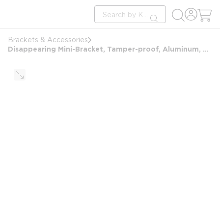
loading content
Site Search
Skip to main content
submit search
Brackets & Accessories
Disappearing Mini-Bracket, Tamper-proof, Aluminum, Screw Mount