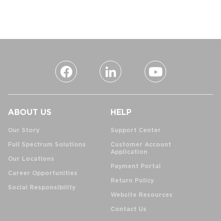
ABOUT US
HELP
Our Story
Support Center
Full Spectrum Solutions
Customer Account
Application
Our Locations
Payment Portal
Career Opportunities
Return Policy
Social Responsibility
Website Resources
Contact Us