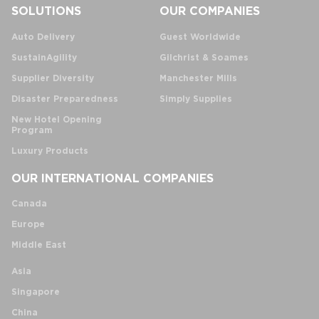
SOLUTIONS
OUR COMPANIES
Auto Delivery
Guest Worldwide
SustainAgility
Gilchrist & Soames
Supplier Diversity
Manchester Mills
Disaster Preparedness
Simply Supplies
New Hotel Opening
Program
Luxury Products
OUR INTERNATIONAL COMPANIES
Canada
Europe
Middle East
Asia
Singapore
China