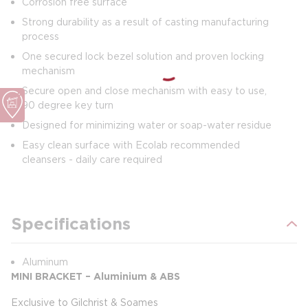
Corrosion free surface
Strong durability as a result of casting manufacturing
process
One secured lock bezel solution and proven locking
mechanism
Secure open and close mechanism with easy to use,
90 degree key turn
Designed for minimizing water or soap-water residue
Easy clean surface with Ecolab recommended
cleansers - daily care required
Specifications
Aluminum
MINI BRACKET – Aluminium & ABS
Exclusive to Gilchrist & Soames