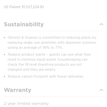
US Patent 10,527,224 B1
Sustainability
Gilchrist & Soames is committed to reducing plastic by
replacing single-use amenities with dispenser systems,
saving an average of 56% to 77%
Reduce product waste – guests can use what they
need to minimize liquid waste, housekeeping can
check the fill level therefore products are not
changed until they are empty
Reduce carbon footprint with fewer deliveries
Warranty
2 year limited warranty