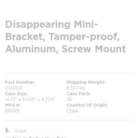
Disappearing Mini-
Bracket, Tamper-proof,
Aluminum, Screw Mount
more info
Part Number
Shipping Weight
0100123
8.377 lbs
Case Size
Case Pack
14.37" x 9.055" x 4.724"
36
MFG #
Country Of Origin
100123
China
$
/
Case