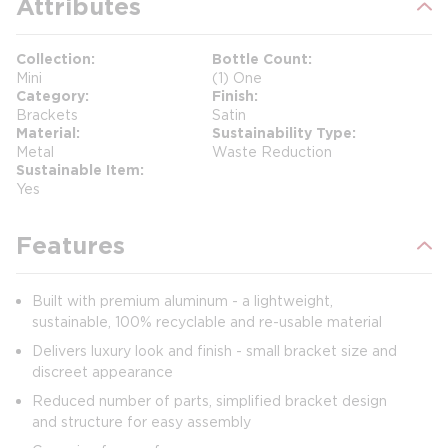
Attributes
Collection
Bottle Count
Mini
(1) One
Category
Finish
Brackets
Satin
Material
Sustainability Type
Metal
Waste Reduction
Sustainable Item
Yes
Features
Built with premium aluminum - a lightweight,
sustainable, 100% recyclable and re-usable material
Delivers luxury look and finish - small bracket size and
discreet appearance
Reduced number of parts, simplified bracket design
and structure for easy assembly