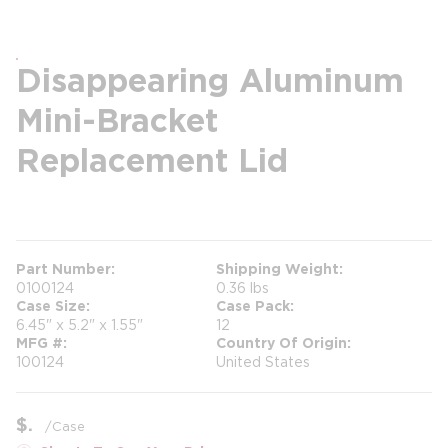
Disappearing Aluminum
Mini-Bracket
Replacement Lid
more info
Part Number
Shipping Weight
0100124
0.36 lbs
Case Size
Case Pack
6.45" x 5.2" x 1.55"
12
MFG #
Country Of Origin
100124
United States
$
/
Case