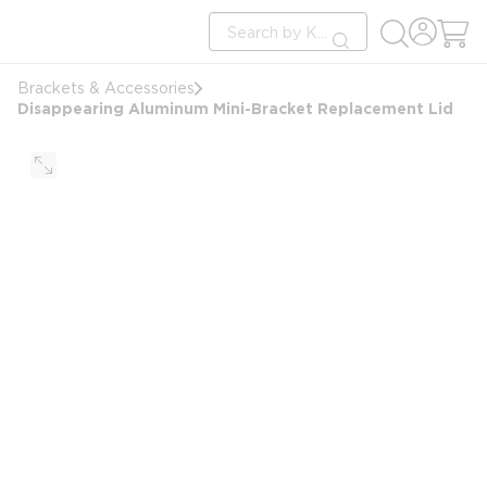
loading content
Site Search
Skip to main content
submit search
Brackets & Accessories
Disappearing Aluminum Mini-Bracket Replacement Lid