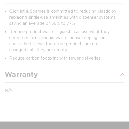
Gilchrist & Soames is committed to reducing plastic by
replacing single-use amenities with dispenser systems,
saving an average of 56% to 77%
Reduce product waste – guests can use what they
need to minimize liquid waste, housekeeping can
check the fill level therefore products are not
changed until they are empty
Reduce carbon footprint with fewer deliveries
Warranty
N/A