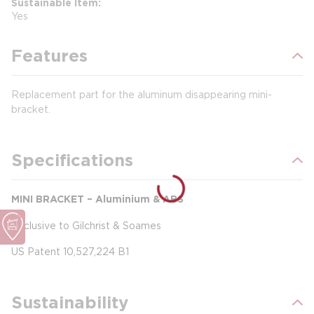
Sustainable Item
Yes
Features
Replacement part for the aluminum disappearing mini-
bracket.
Specifications
MINI BRACKET – Aluminium & ABS
Exclusive to Gilchrist & Soames
US Patent 10,527,224 B1
Sustainability