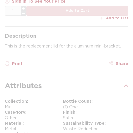
Sign In To See Your Price
QTY
Add to Cart
Add to List
Description
This is the replacement lid for the aluminum mini-bracket.
Print
Share
Attributes
Collection
Bottle Count
Mini
(1) One
Category
Finish
Other
Satin
Material
Sustainability Type
Metal
Waste Reduction