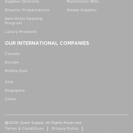
Supplier Diversity
Manchester Mills
Disaster Preparedness
Simply Supplies
New Hotel Opening
Program
Luxury Products
OUR INTERNATIONAL COMPANIES
Canada
Europe
Middle East
Asia
Singapore
China
@2026 Guest Supply. All Rights Reserved.
Terms & Conditions
Privacy Policy