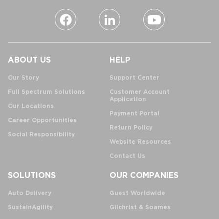
ABOUT US
HELP
Our Story
Support Center
Full Spectrum Solutions
Customer Account
Application
Our Locations
Payment Portal
Career Opportunities
Return Policy
Social Responsibility
Website Resources
Contact Us
SOLUTIONS
OUR COMPANIES
Auto Delivery
Guest Worldwide
SustainAgility
Gilchrist & Soames