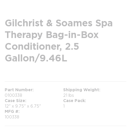
Gilchrist & Soames Spa
Therapy Bag-in-Box
Conditioner, 2.5
Gallon/9.46L
more info
Part Number
Shipping Weight
0100338
21 lbs
Case Size
Case Pack
12" x 9.75" x 6.75"
1
MFG #
100338