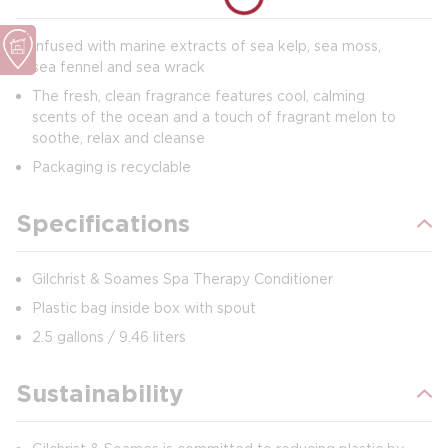
Infused with marine extracts of sea kelp, sea moss,
sea fennel and sea wrack
The fresh, clean fragrance features cool, calming
scents of the ocean and a touch of fragrant melon to
soothe, relax and cleanse
Packaging is recyclable
Specifications
Gilchrist & Soames Spa Therapy Conditioner
Plastic bag inside box with spout
2.5 gallons / 9.46 liters
Sustainability