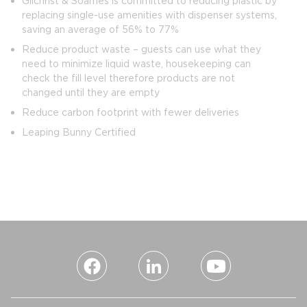
Gilchrist & Soames is committed to reducing plastic by
replacing single-use amenities with dispenser systems,
saving an average of 56% to 77%
Reduce product waste – guests can use what they
need to minimize liquid waste, housekeeping can
check the fill level therefore products are not
changed until they are empty
Reduce carbon footprint with fewer deliveries
Leaping Bunny Certified