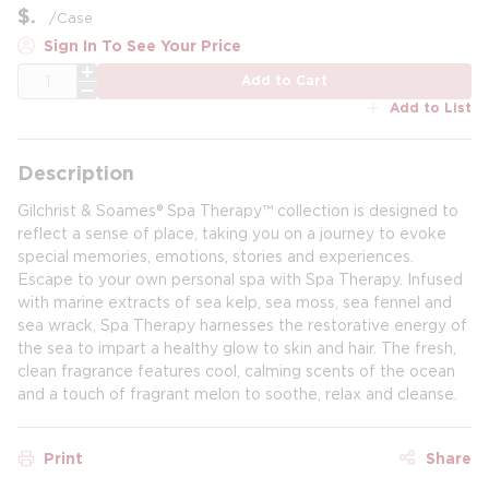
$
/
Case
Sign In To See Your Price
QTY
Add to Cart
Add to List
Description
Gilchrist & Soames® Spa Therapy™ collection is designed to
reflect a sense of place, taking you on a journey to evoke
special memories, emotions, stories and experiences.
Escape to your own personal spa with Spa Therapy. Infused
with marine extracts of sea kelp, sea moss, sea fennel and
sea wrack, Spa Therapy harnesses the restorative energy of
the sea to impart a healthy glow to skin and hair. The fresh,
clean fragrance features cool, calming scents of the ocean
and a touch of fragrant melon to soothe, relax and cleanse.
Print
Share