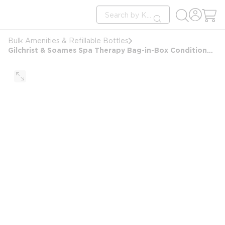
loading content
Site Search
Skip to main content
submit search
Bulk Amenities & Refillable Bottles
Gilchrist & Soames Spa Therapy Bag-in-Box Conditioner, 2.5 Gallon/9.46L