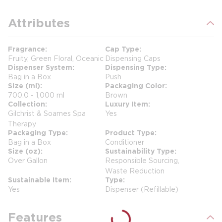
Attributes
Fragrance
Cap Type
Fruity, Green Floral, Oceanic
Dispensing Caps
Dispenser System
Dispensing Type
Bag in a Box
Push
Size (ml)
Packaging Color
700.0 - 1,000 ml
Brown
Collection
Luxury Item
Gilchrist & Soames Spa
Yes
Therapy
Packaging Type
Product Type
Bag in a Box
Conditioner
Size (oz)
Sustainability Type
Over Gallon
Responsible Sourcing,
Waste Reduction
Sustainable Item
Type
Yes
Dispenser (Refillable)
Features