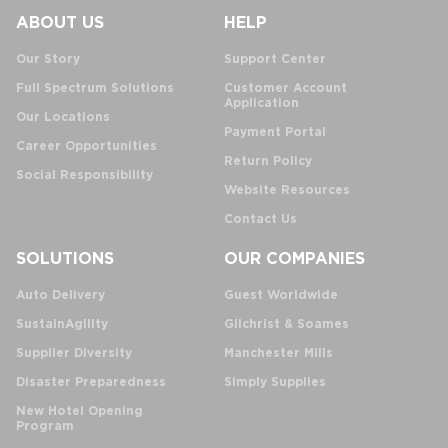
ABOUT US
HELP
Our Story
Support Center
Full Spectrum Solutions
Customer Account
Application
Our Locations
Payment Portal
Career Opportunities
Return Policy
Social Responsibility
Website Resources
Contact Us
SOLUTIONS
OUR COMPANIES
Auto Delivery
Guest Worldwide
SustainAgility
Gilchrist & Soames
Supplier Diversity
Manchester Mills
Disaster Preparedness
Simply Supplies
New Hotel Opening
Program