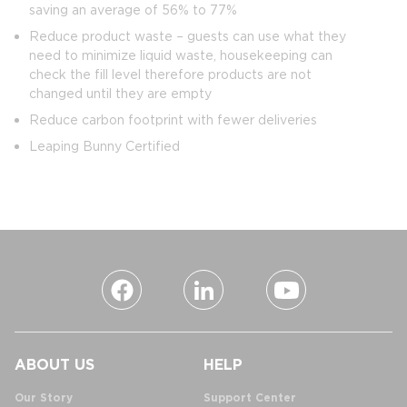
saving an average of 56% to 77%
Reduce product waste – guests can use what they
need to minimize liquid waste, housekeeping can
check the fill level therefore products are not
changed until they are empty
Reduce carbon footprint with fewer deliveries
Leaping Bunny Certified
ABOUT US
HELP
Our Story
Support Center