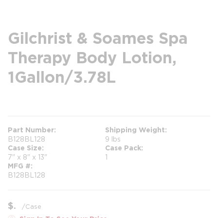
Gilchrist & Soames Spa
Therapy Body Lotion,
1Gallon/3.78L
more info
Part Number
Shipping Weight
B128BL128
9 lbs
Case Size
Case Pack
7" x 8" x 13"
1
MFG #
B128BL128
$
/
Case