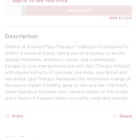
Sign In To See Your Price
QTY
Add to Cart
Add to List
Description
Gilchrist & Soames® Spa Therapy™ collection is designed to
reflect a sense of place, taking you on a journey to evoke
special memories, emotions, stories and experiences.
Escape to your own personal spa with Spa Therapy. Infused
with marine extracts of sea kelp, sea moss, sea fennel and
sea wrack, Spa Therapy harnesses the restorative energy of
the sea to impart a healthy glow to skin and hair. The fresh,
clean fragrance features cool, calming scents of the ocean
and a touch of fragrant melon to soothe, relax and cleanse.
Print
Share