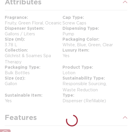
Attributes
Fragrance
Cap Type
Fruity, Green Floral, Oceanic
Screw Caps
Dispenser System
Dispensing Type
Gallons / Liters
Pump
Size (ml)
Packaging Color
3.78 L
White, Blue, Green, Clear
Collection
Luxury Item
Gilchrist & Soames Spa
Yes
Therapy
Packaging Type
Product Type
Bulk Bottles
Lotion
Size (oz)
Sustainability Type
Gallon
Responsible Sourcing,
Waste Reduction
Sustainable Item
Type
Yes
Dispenser (Refillable)
Features