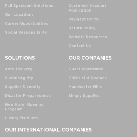
Full Spectrum Solutions
Customer Account
Application
Our Locations
Payment Portal
Career Opportunities
Return Policy
Social Responsibility
Website Resources
Contact Us
SOLUTIONS
OUR COMPANIES
Auto Delivery
Guest Worldwide
SustainAgility
Gilchrist & Soames
Supplier Diversity
Manchester Mills
Disaster Preparedness
Simply Supplies
New Hotel Opening
Program
Luxury Products
OUR INTERNATIONAL COMPANIES