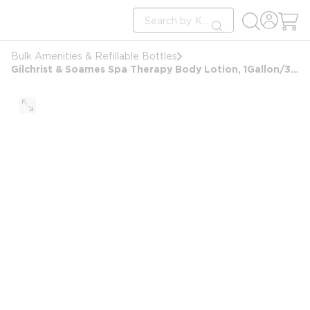
loading content
Site Search
Skip to main content
submit search
Bulk Amenities & Refillable Bottles
Gilchrist & Soames Spa Therapy Body Lotion, 1Gallon/3.78L