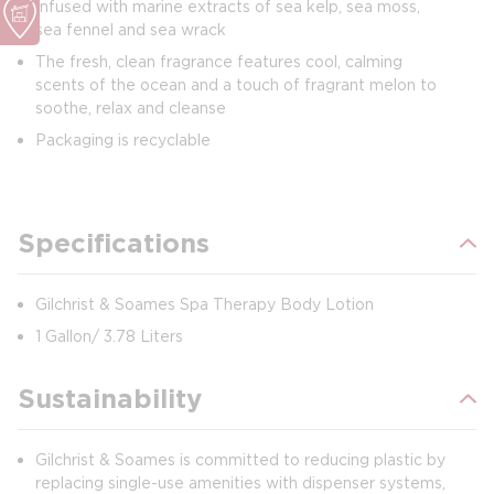
Infused with marine extracts of sea kelp, sea moss,
sea fennel and sea wrack
The fresh, clean fragrance features cool, calming
scents of the ocean and a touch of fragrant melon to
soothe, relax and cleanse
Packaging is recyclable
Specifications
Gilchrist & Soames Spa Therapy Body Lotion
1 Gallon/ 3.78 Liters
Sustainability
Gilchrist & Soames is committed to reducing plastic by
replacing single-use amenities with dispenser systems,