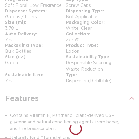
Soft Floral, Low Fragrance
Screw Caps
Dispenser System
Dispensing Type
Gallons / Liters
Not Applicable
Size (ml)
Packaging Color
3.78 L
White, Clear
Auto Delivery
Collection
Yes
Zero%
Packaging Type
Product Type
Bulk Bottles
Lotion
Size (oz)
Sustainability Type
Gallon
Responsible Sourcing,
Waste Reduction
Sustainable Item
Type
Yes
Dispenser (Refillable)
Features
Contains Vitamin E, Panthenol, plant-derived USP
glycerin and natural conditioning agents from honey
and the brassica plant
Naturally Kind™ formulations