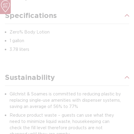
Specifications
Zero% Body Lotion
1 gallon
3.78 liters
Sustainability
Gilchrist & Soames is committed to reducing plastic by
replacing single-use amenities with dispenser systems,
saving an average of 56% to 77%
Reduce product waste – guests can use what they
need to minimize liquid waste, housekeeping can
check the fill level therefore products are not
changed until they are empty