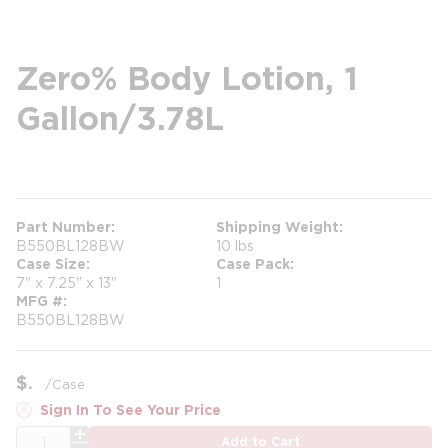
Zero% Body Lotion, 1
Gallon/3.78L
more info
Part Number
Shipping Weight
B550BL128BW
10 lbs
Case Size
Case Pack
7" x 7.25" x 13"
1
MFG #
B550BL128BW
$
/
Case
Sign In To See Your Price
QTY
Add to Cart