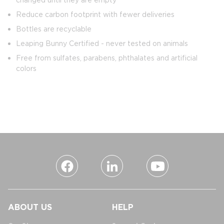
Reduce carbon footprint with fewer deliveries
Bottles are recyclable
Leaping Bunny Certified - never tested on animals
Free from sulfates, parabens, phthalates and artificial
colors
ABOUT US
HELP