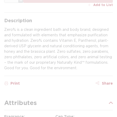
Add to List
Description
Zero% is a clean ingredient bath and body brand, designed
and formulated with elements that emphasize purification
and hydration. Zero% contains Vitamin E, Panthenol, plant-
derived USP glycerin and natural conditioning agents, from
honey and the brassica plant. Zero sulfates, zero parabens,
zero phthalates, zero artificial colors, and zero animal testing
– the mark of our proprietary Naturally Kind™ formulations.
Good for you. Good for the environment.
Print
Share
Attributes
Fragrance
Cap Type