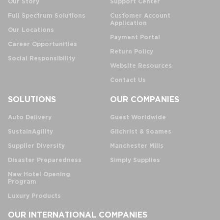
Our Story
Support Center
Full Spectrum Solutions
Customer Account
Application
Our Locations
Payment Portal
Career Opportunities
Return Policy
Social Responsibility
Website Resources
Contact Us
SOLUTIONS
OUR COMPANIES
Auto Delivery
Guest Worldwide
SustainAgility
Gilchrist & Soames
Supplier Diversity
Manchester Mills
Disaster Preparedness
Simply Supplies
New Hotel Opening
Program
Luxury Products
OUR INTERNATIONAL COMPANIES