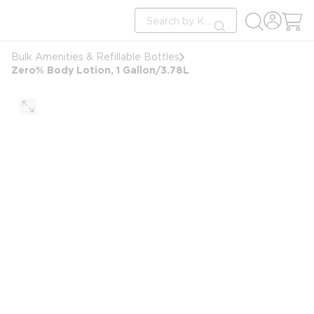
loading content
Site Search
Skip to main content
submit search
Bulk Amenities & Refillable Bottles
Zero% Body Lotion, 1 Gallon/3.78L