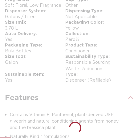
Soft Floral, Low Fragrance
Other
Dispenser System
Dispensing Type
Gallons / Liters
Not Applicable
Size (ml)
Packaging Color
3.78 L
Yellow
Auto Delivery
Collection
Yes
Zero%
Packaging Type
Product Type
Bulk Bottles
Conditioner
Size (oz)
Sustainability Type
Gallon
Responsible Sourcing,
Waste Reduction
Sustainable Item
Type
Yes
Dispenser (Refillable)
Features
Contains Vitamin E, Panthenol, plant-derived USP
glycerin and natural conditioning agents from honey
and the brassica plant
Naturally Kind™ formulations