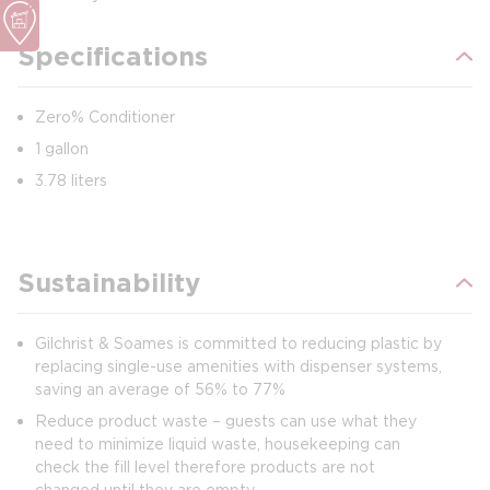
Specifications
Zero% Conditioner
1 gallon
3.78 liters
Sustainability
Gilchrist & Soames is committed to reducing plastic by
replacing single-use amenities with dispenser systems,
saving an average of 56% to 77%
Reduce product waste – guests can use what they
need to minimize liquid waste, housekeeping can
check the fill level therefore products are not
changed until they are empty