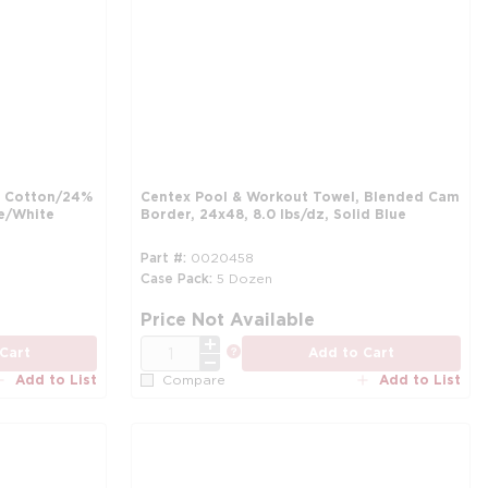
% Cotton/24%
Centex Pool & Workout Towel, Blended Cam
ue/White
Border, 24x48, 8.0 lbs/dz, Solid Blue
Part #
0020458
Case Pack
5 Dozen
more info
mo
Price Not Available
QTY
more info
Cart
Add to Cart
Add to List
Add to List
Compare