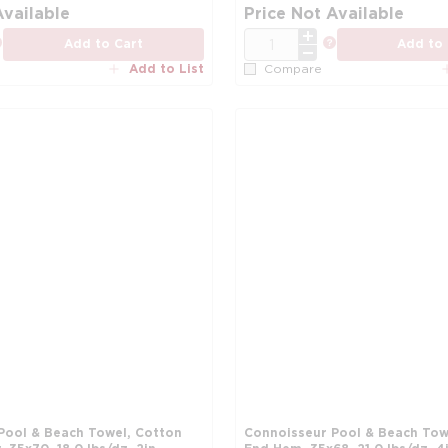
more info
Available
Price Not Available
QTY
more info
more info
Add to Cart
Add to 
Add to List
Compare
Pool & Beach Towel, Cotton
Connoisseur Pool & Beach Tow