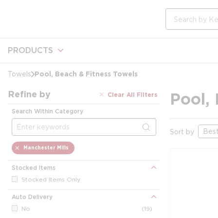
loading content
Skip to main content
Site Search
PRODUCTS
Pool, Beach & Fitness Towels
Towels
Refine by
Pool,
Clear All Filters
Search Within Category
Skip to Results
Sort by
delete
Manchester Mills
Stocked Items
Stocked Items Only
Auto Delivery
No
(19)