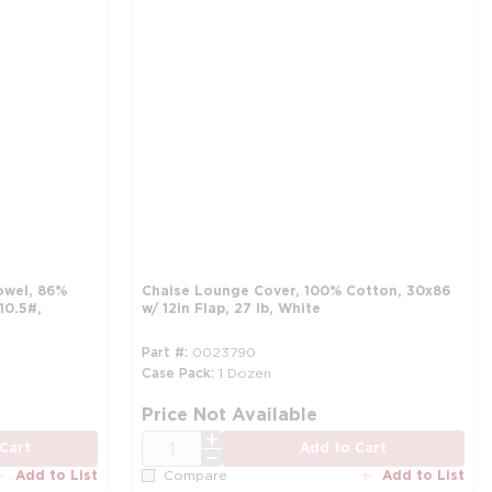
owel, 86%
Chaise Lounge Cover, 100% Cotton, 30x86
10.5#,
w/ 12in Flap, 27 lb, White
Part #
0023790
Case Pack
1 Dozen
more info
mo
Price Not Available
QTY
Cart
Add to Cart
Add to List
Add to List
Compare