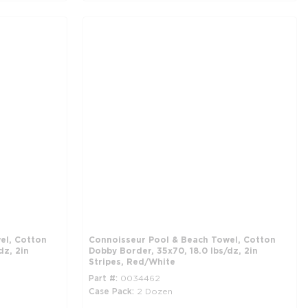
el, Cotton
Connoisseur Pool & Beach Towel, Cotton
dz, 2in
Dobby Border, 35x70, 18.0 lbs/dz, 2in
Stripes, Red/White
Part #
0034462
Case Pack
2 Dozen