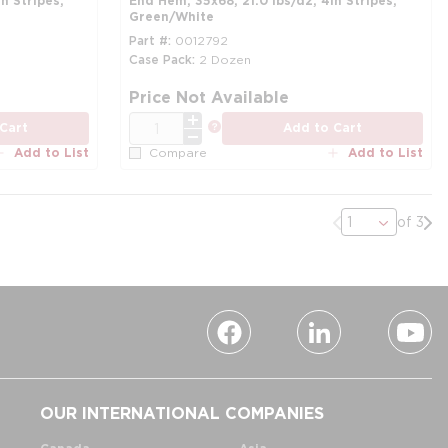
n Stripes,
End Hem, 35x68, 21.0 lbs/dz, 4in Stripes,
Green/White
Part #
0012792
Case Pack
2 Dozen
more info
mo
Price Not Available
QTY
more info
Cart
Add to Cart
Add to List
Add to List
Compare
Previous page
Nex
of 3
OUR INTERNATIONAL COMPANIES