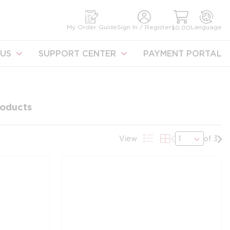
earch
My Order Guide
Sign In / Register
Language
$0.00
US
SUPPORT CENTER
PAYMENT PORTAL
oducts
Previous page
Nex
View
of 3
Product List View
Product Grid Vi