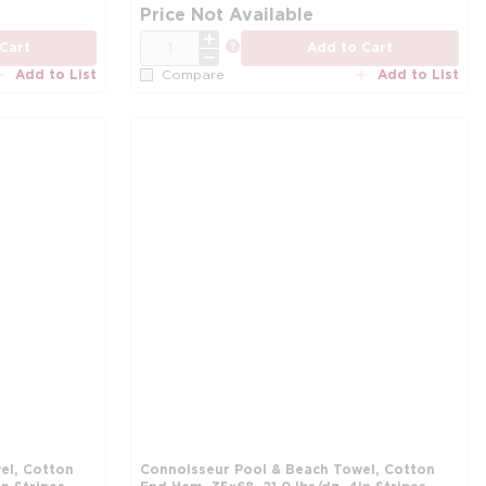
more info
mo
Price Not Available
QTY
more info
Cart
Add to Cart
Add to List
Add to List
Compare
el, Cotton
Connoisseur Pool & Beach Towel, Cotton