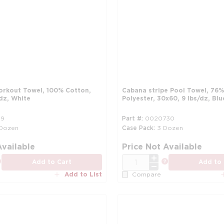
orkout Towel, 100% Cotton,
Cabana stripe Pool Towel, 76
dz, White
Polyester, 30x60, 9 lbs/dz, Bl
59
Part #
0020730
 Dozen
Case Pack
3 Dozen
more info
Available
Price Not Available
QTY
more info
more info
Add to Cart
Add to 
Add to List
Compare