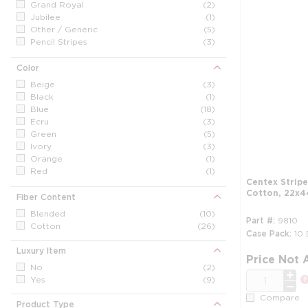
Grand Royal
(2)
Jubilee
(1)
Other / Generic
(5)
Pencil Stripes
(3)
Sanibel
(8)
Waves
(2)
Color
Triple Stripe
(1)
Beige
(3)
Black
(1)
Blue
(18)
Ecru
(3)
Green
(5)
Ivory
(3)
Orange
(1)
Red
(1)
Centex Strip
Vanilla
(3)
Cotton, 22x44
White
(31)
Fiber Content
Yellow
(2)
Blended
(10)
Part #
9810
Cotton
(26)
Case Pack
10
Luxury Item
Price Not 
No
(2)
QTY
Yes
(9)
Compare
Product Type