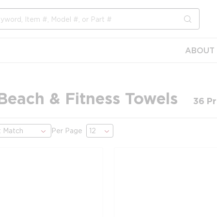
submit s
ABOUT 
 Beach & Fitness Towels
36
Pr
Per Page