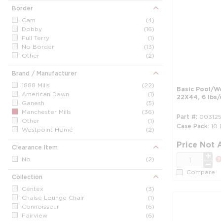
Border
Cam
(4)
Dobby
(16)
Full Terry
(1)
No Border
(13)
Other
(2)
Brand / Manufacturer
1888 Mills
(22)
Basic Pool/W
American Dawn
(1)
22X44, 6 lbs/
Ganesh
(5)
Manchester Mills
(36)
Part #
00312
Other
(1)
Case Pack
10
Westpoint Home
(2)
Price Not 
Clearance Item
QTY
No
(2)
Compare
Collection
Centex
(3)
Chaise Lounge Chair
(1)
Connoisseur
(6)
Fairview
(6)