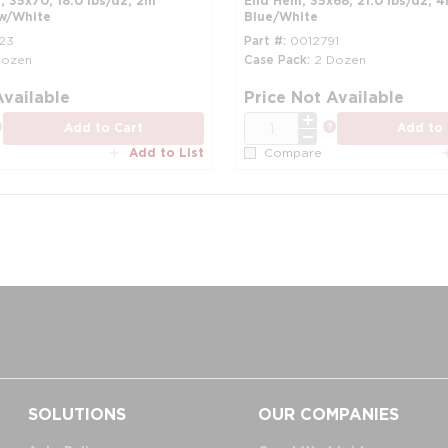
 35x70, 18.0 lbs/dz, 2in
End Hem, 35x68, 21.0 lbs/dz, 4i
ow/White
Blue/White
23
Part #
0012791
Dozen
Case Pack
2 Dozen
more info
Available
Price Not Available
QTY
more info
more info
Add to Cart
Add to 
Add to List
Compare
SOLUTIONS
OUR COMPANIES