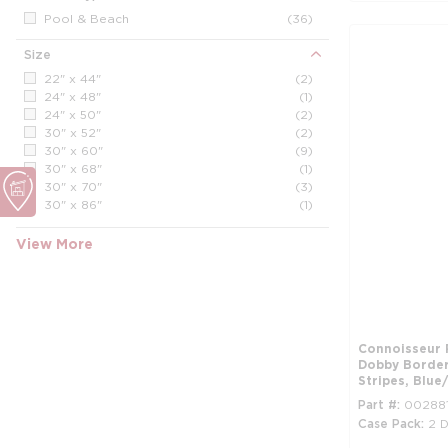
Pool & Beach
(36)
Size
22" x 44"
(2)
24" x 48"
(1)
24" x 50"
(2)
30" x 52"
(2)
30" x 60"
(9)
30" x 68"
(1)
30" x 70"
(3)
30" x 86"
(1)
34" x 60"
(1)
34" x 70"
(7)
View More
35" x 68"
(2)
35" x 70"
(4)
36" x 70"
(1)
Connoisseur 
Dobby Border,
Stripes, Blue
Part #
00288
Case Pack
2 