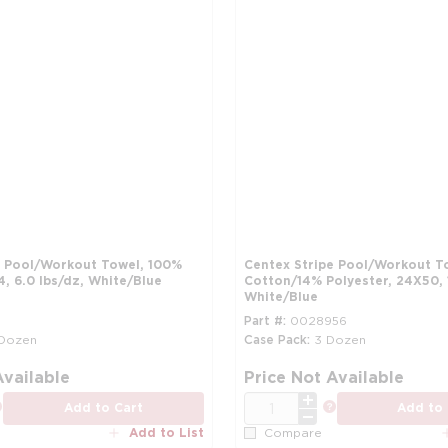
e Pool/Workout Towel, 100%
Centex Stripe Pool/Workout T
, 6.0 lbs/dz, White/Blue
Cotton/14% Polyester, 24X50, 
White/Blue
Part #
0028956
 Dozen
Case Pack
3 Dozen
more info
Available
Price Not Available
QTY
more info
more info
Add to Cart
Add to 
Add to List
Compare