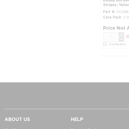
Dobby Border,
Stripes, Yell
Part #
00288
Case Pack
2 
Price Not 
QTY
Compare
ABOUT US
HELP