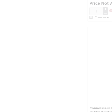
Price Not 
QTY
Compare
Connoisseur 