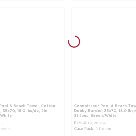
Pool & Beach Towel, Cotton
Connoisseur Pool & Beach Tow
 35x70, 18.0 lbs/dz, 2in
Dobby Border, 35x70, 18.0 lbs/
/White
Stripes, Green/White
15
Part #
0028824
Dozen
Case Pack
2 Dozen