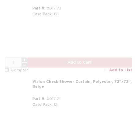
Part #
0017173
Case Pack
12
m
QTY
Add to Cart
Add to List
Compare
Vision Check Shower Curtain, Polyester, 72"x72",
Beige
Part #
0017174
Case Pack
12
m