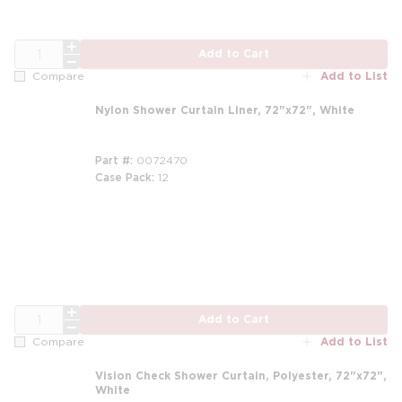
QTY
Add to Cart
Add to List
Compare
Nylon Shower Curtain Liner, 72"x72", White
Part #
0072470
Case Pack
12
m
QTY
Add to Cart
Add to List
Compare
Vision Check Shower Curtain, Polyester, 72"x72",
White