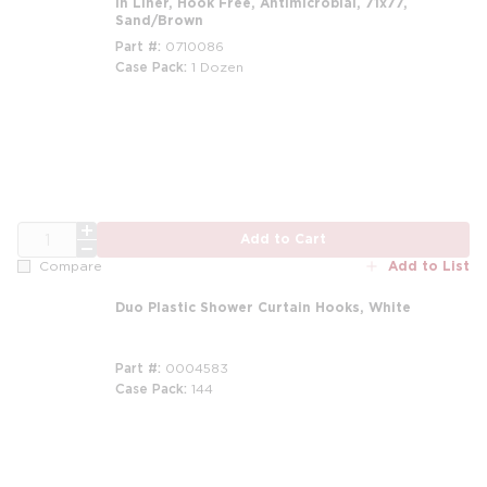
in Liner, Hook Free, Antimicrobial, 71x77,
Sand/Brown
Part #
0710086
Case Pack
1 Dozen
m
QTY
Add to Cart
Add to List
Compare
Duo Plastic Shower Curtain Hooks, White
Part #
0004583
Case Pack
144