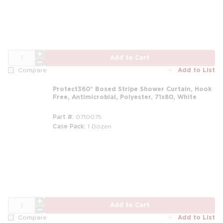
QTY
Add to Cart
Add to List
Compare
Protect360° Boxed Stripe Shower Curtain, Hook
Free, Antimicrobial, Polyester, 71x80, White
Part #
0710075
Case Pack
1 Dozen
m
QTY
Add to Cart
Add to List
Compare