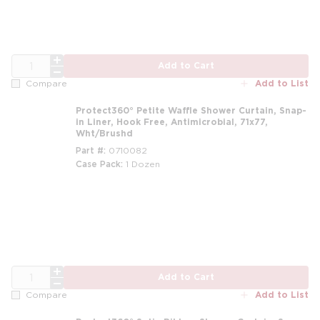
QTY
Add to Cart
Add to List
Compare
Protect360° Petite Waffle Shower Curtain, Snap-
in Liner, Hook Free, Antimicrobial, 71x77,
Wht/Brushd
Part #
0710082
Case Pack
1 Dozen
m
QTY
Add to Cart
Add to List
Compare