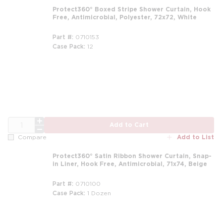
Protect360° Boxed Stripe Shower Curtain, Hook
Free, Antimicrobial, Polyester, 72x72, White
Part #
0710153
Case Pack
12
m
QTY
Add to Cart
Add to List
Compare
Protect360° Satin Ribbon Shower Curtain, Snap-
in Liner, Hook Free, Antimicrobial, 71x74, Beige
Part #
0710100
Case Pack
1 Dozen
m