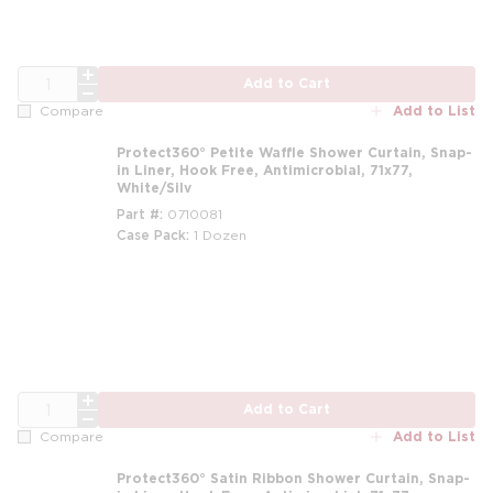
QTY
Add to Cart
Add to List
Compare
Protect360° Petite Waffle Shower Curtain, Snap-
in Liner, Hook Free, Antimicrobial, 71x77,
White/Silv
Part #
0710081
Case Pack
1 Dozen
m
QTY
Add to Cart
Add to List
Compare
Protect360° Satin Ribbon Shower Curtain, Snap-