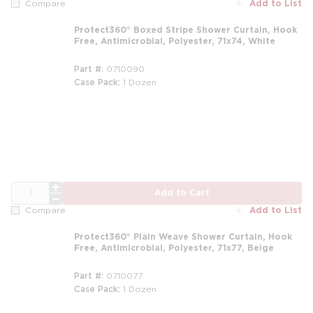
Add to List
Compare
Protect360° Boxed Stripe Shower Curtain, Hook
Free, Antimicrobial, Polyester, 71x74, White
Part #
0710090
Case Pack
1 Dozen
m
QTY
Add to Cart
Add to List
Compare
Protect360° Plain Weave Shower Curtain, Hook
Free, Antimicrobial, Polyester, 71x77, Beige
Part #
0710077
Case Pack
1 Dozen
m