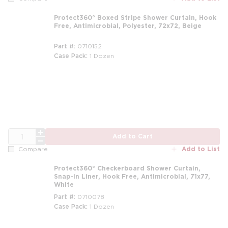
Protect360° Boxed Stripe Shower Curtain, Hook
Free, Antimicrobial, Polyester, 72x72, Beige
Part #
0710152
Case Pack
1 Dozen
m
QTY
Add to Cart
Add to List
Compare
Protect360° Checkerboard Shower Curtain,
Snap-in Liner, Hook Free, Antimicrobial, 71x77,
White
Part #
0710078
Case Pack
1 Dozen
m