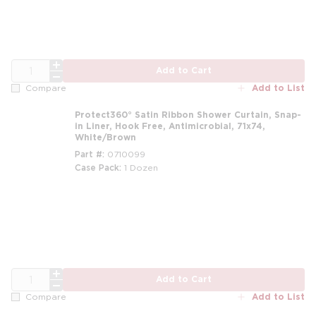
QTY
Add to Cart
Add to List
Compare
Protect360° Satin Ribbon Shower Curtain, Snap-
in Liner, Hook Free, Antimicrobial, 71x74,
White/Brown
Part #
0710099
Case Pack
1 Dozen
m
QTY
Add to Cart
Add to List
Compare