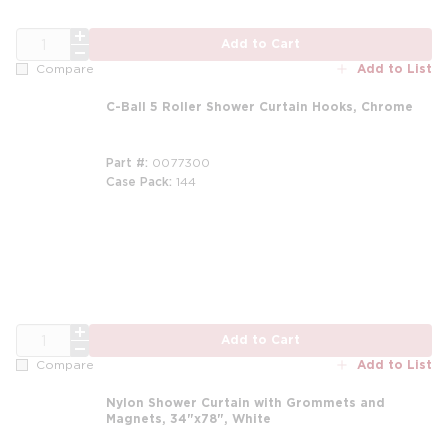
QTY
Add to Cart
Add to List
Compare
C-Ball 5 Roller Shower Curtain Hooks, Chrome
Part #
0077300
Case Pack
144
m
QTY
Add to Cart
Add to List
Compare
Nylon Shower Curtain with Grommets and
Magnets, 34"x78", White