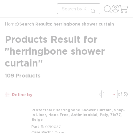
loading content
Site Search
Skip to main content
submit search
Search Results: herringbone shower curtain
Home
Products Result for
"herringbone shower
curtain"
109
Products
Previous page
Nex
of 3
Refine by
Protect360°Herringbone Shower Curtain, Snap-
in Liner, Hook Free, Antimicrobial, Poly, 71x77,
Beige
Part #
0710057
Case Pack
1 Dozen