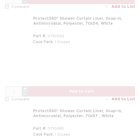
Add to List
Compare
Protect360° Shower Curtain Liner, Snap-in,
Antimicrobial, Polyester, 70x54, White
Part #
0710092
Case Pack
1 Dozen
m
QTY
Add to Cart
Add to List
Compare
Protect360° Shower Curtain Liner, Snap-in,
Antimicrobial, Polyester, 70x57 , White
Part #
0710085
Case Pack
1 Dozen