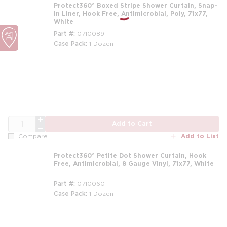
Protect360° Boxed Stripe Shower Curtain, Snap-
in Liner, Hook Free, Antimicrobial, Poly, 71x77,
White
Part #
0710089
Case Pack
1 Dozen
m
QTY
Add to Cart
Add to List
Compare
Protect360° Petite Dot Shower Curtain, Hook
Free, Antimicrobial, 8 Gauge Vinyl, 71x77, White
Part #
0710060
Case Pack
1 Dozen
m