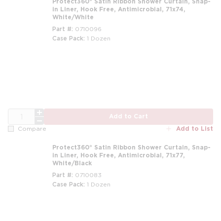
Protect360° Satin Ribbon Shower Curtain, Snap-
in Liner, Hook Free, Antimicrobial, 71x74,
White/White
Part #
0710096
Case Pack
1 Dozen
m
QTY
Add to Cart
Add to List
Compare
Protect360° Satin Ribbon Shower Curtain, Snap-
in Liner, Hook Free, Antimicrobial, 71x77,
White/Black
Part #
0710083
Case Pack
1 Dozen
m