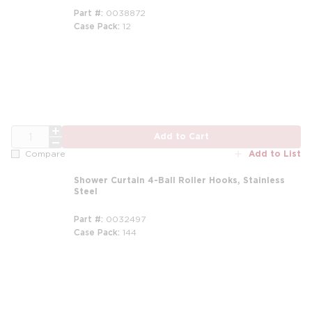
Part #
0038872
Case Pack
12
QTY
Add to Cart
Add to List
Compare
Shower Curtain 4-Ball Roller Hooks, Stainless
Steel
Part #
0032497
Case Pack
144
m