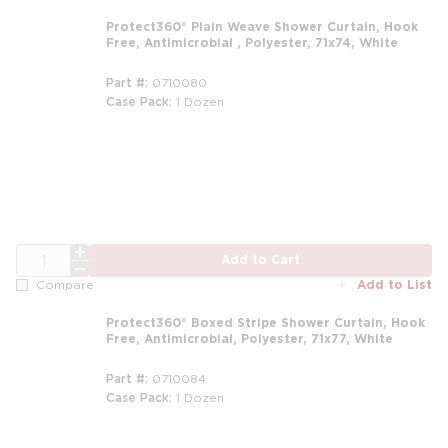
Protect360° Plain Weave Shower Curtain, Hook
Free, Antimicrobial , Polyester, 71x74, White
Part #
0710080
Case Pack
1 Dozen
m
QTY
Add to Cart
Add to List
Compare
Protect360° Boxed Stripe Shower Curtain, Hook
Free, Antimicrobial, Polyester, 71x77, White
Part #
0710084
Case Pack
1 Dozen
m