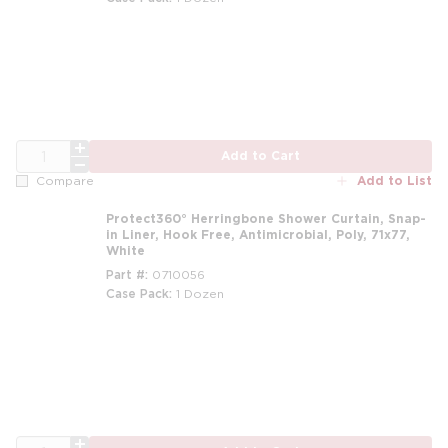
m
QTY
Add to Cart
Add to List
Compare
Protect360° Herringbone Shower Curtain, Snap-
in Liner, Hook Free, Antimicrobial, Poly, 71x77,
White
Part #
0710056
Case Pack
1 Dozen
m
QTY