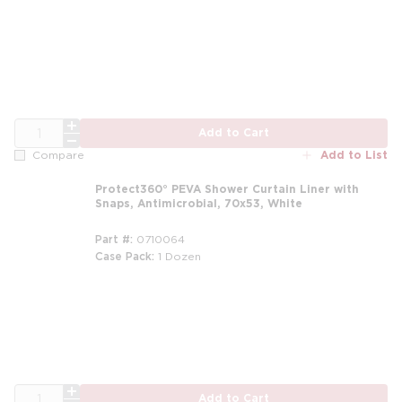
QTY
Add to Cart
Add to List
Compare
Protect360° PEVA Shower Curtain Liner with
Snaps, Antimicrobial, 70x53, White
Part #
0710064
Case Pack
1 Dozen
m
QTY
Add to Cart