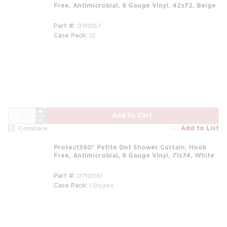
Free, Antimicrobial, 8 Gauge Vinyl, 42x72, Beige
Part #
0710157
Case Pack
12
m
QTY
Add to Cart
Add to List
Compare
Protect360° Petite Dot Shower Curtain, Hook
Free, Antimicrobial, 8 Gauge Vinyl, 71x74, White
Part #
0710061
Case Pack
1 Dozen
m