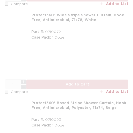
Add to List
Compare
Protect360° Wide Stripe Shower Curtain, Hook
Free, Antimicrobial, 71x78, White
Part #
0710072
Case Pack
1 Dozen
m
QTY
Add to Cart
Add to List
Compare
Protect360° Boxed Stripe Shower Curtain, Hook
Free, Antimicrobial, Polyester, 71x74, Beige
Part #
0710093
Case Pack
1 Dozen