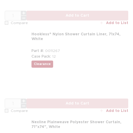
QTY
Add to Cart
Add to List
Compare
Hookless® Nylon Shower Curtain Liner, 71x74,
White
Part #
0011267
Case Pack
12
Clearance
QTY
Add to Cart
Add to List
Compare
Nexline Plainweave Polyester Shower Curtain,
71"x74", White