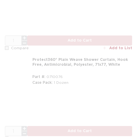
m
QTY
Add to Cart
Add to List
Compare
Protect360° Plain Weave Shower Curtain, Hook
Free, Antimicrobial, Polyester, 71x77, White
Part #
0710076
Case Pack
1 Dozen
m
QTY
Add to Cart