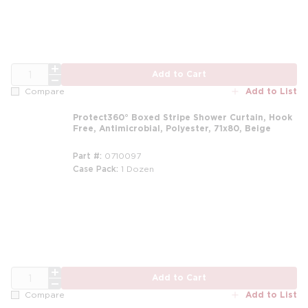
QTY
Add to Cart
Add to List
Compare
Protect360° Boxed Stripe Shower Curtain, Hook
Free, Antimicrobial, Polyester, 71x80, Beige
Part #
0710097
Case Pack
1 Dozen
m
QTY
Add to Cart
Add to List
Compare