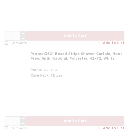
QTY
Add to Cart
Add to List
Compare
Protect360° Boxed Stripe Shower Curtain, Hook
Free, Antimicrobial, Polyester, 42x72, White
Part #
0710154
Case Pack
1 Dozen
m
QTY
Add to Cart
Add to List
Compare