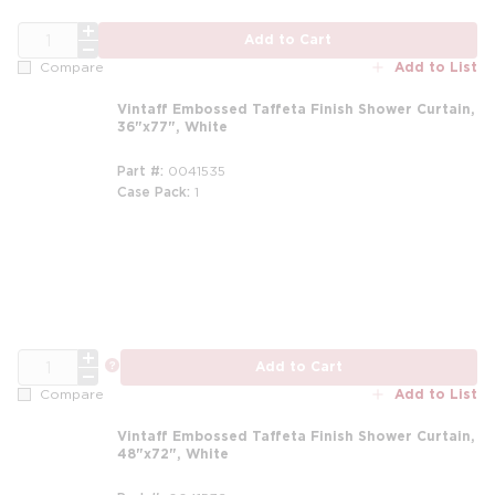
QTY
Add to Cart
Add to List
Compare
Vintaff Embossed Taffeta Finish Shower Curtain,
36"x77", White
Part #
0041535
Case Pack
1
m
QTY
more info
Add to Cart
Add to List
Compare
Vintaff Embossed Taffeta Finish Shower Curtain,
48"x72", White