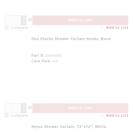
QTY
more info
Add to Cart
Add to List
Compare
Duo Plastic Shower Curtain Hooks, Bone
Part #
0004582
Case Pack
144
QTY
more info
Add to Cart
Add to List
Compare
Nylon Shower Curtain, 72"x72", White