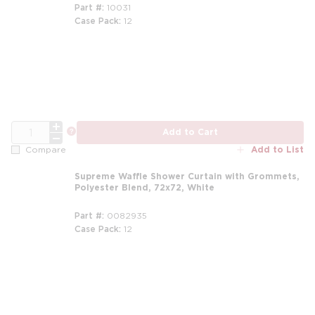
Part #
10031
Case Pack
12
m
QTY
more info
Add to Cart
Add to List
Compare
Supreme Waffle Shower Curtain with Grommets,
Polyester Blend, 72x72, White
Part #
0082935
Case Pack
12
m