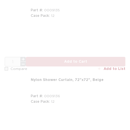
Part #
0009135
Case Pack
12
m
QTY
Add to Cart
Add to List
Compare
Nylon Shower Curtain, 72"x72", Beige
Part #
0009136
Case Pack
12
m