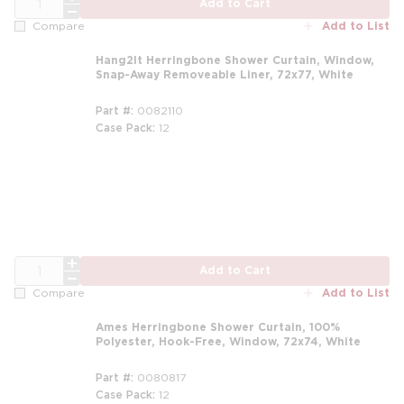
Add to Cart
Add to List
Compare
Hang2It Herringbone Shower Curtain, Window,
Snap-Away Removeable Liner, 72x77, White
Part #
0082110
Case Pack
12
QTY
Add to Cart
Add to List
Compare
Ames Herringbone Shower Curtain, 100%
Polyester, Hook-Free, Window, 72x74, White
Part #
0080817
Case Pack
12