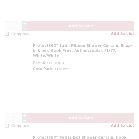
QTY
Add to Cart
Add to List
Compare
Protect360° Satin Ribbon Shower Curtain, Snap-
in Liner, Hook Free, Antimicrobial, 71x77,
White/White
Part #
0710088
Case Pack
1 Dozen
m
QTY
Add to Cart
Add to List
Compare
Protect360° Petite Dot Shower Curtain, Hook