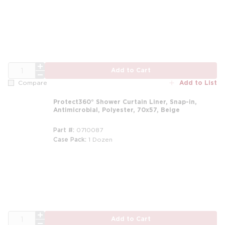
m
QTY
Add to Cart
Add to List
Compare
Protect360° Shower Curtain Liner, Snap-in,
Antimicrobial, Polyester, 70x57, Beige
Part #
0710087
Case Pack
1 Dozen
m
QTY
Add to Cart